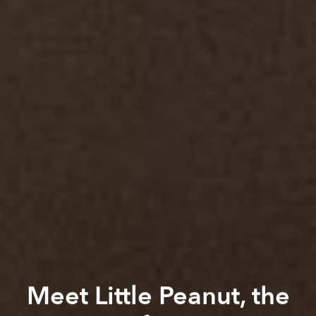
Meet Little Peanut, the