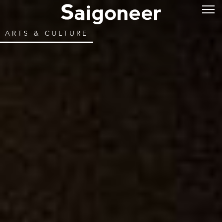
ARTS & CULTURE