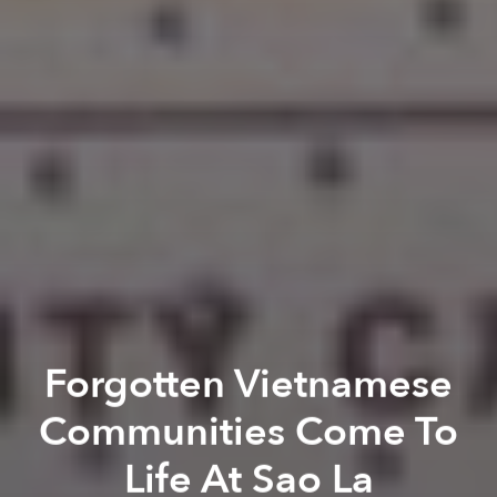
Forgotten Vietnamese
Communities Come To
Life At Sao La