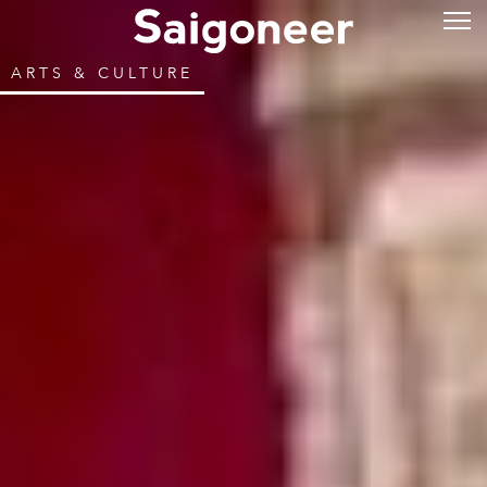
ARTS & CULTURE