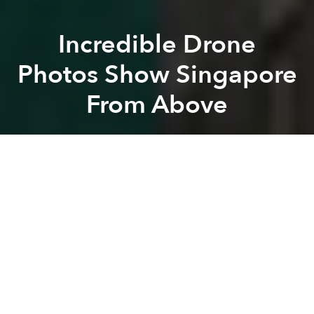
Incredible Drone
Photos Show Singapore
From Above
Saigoneer
Previous article
Next article
Unlocking the Potential of Vietnam's Art Market
[Video] Rapper Wowy Preserve
A
A
A
Singapore is often lauded for being an organized,
well-planned metropolis. This is even more apparent
when you take in the Lion City from above as a bird's
eye view of Singapore reveals the fractal-like
patterns within its urban planning.