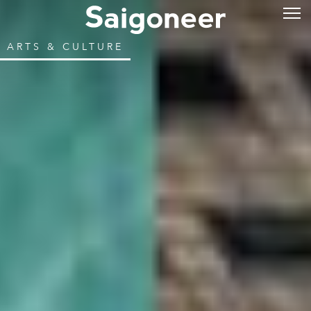
ARTS & CULTURE