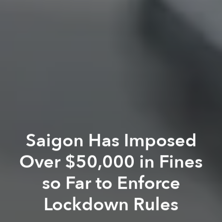
Saigon Has Imposed
Over $50,000 in Fines
so Far to Enforce
Lockdown Rules