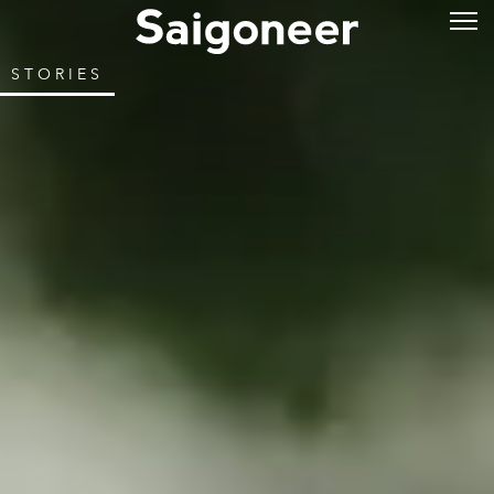
STORIES