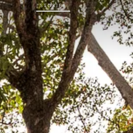
STORIES