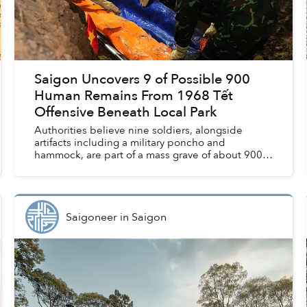
Saigon Uncovers 9 of Possible 900
Human Remains From 1968 Tết
Offensive Beneath Local Park
Authorities believe nine soldiers, alongside
artifacts including a military poncho and
hammock, are part of a mass grave of about 900
soldiers killed in the 1968 Tết Offensive,
according to Tuổi Trẻ. ...
Saigoneer
in
Saigon