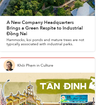
A New Company Headquarters
Brings a Green Respite to Industrial
Đồng Nai
Hammocks, koi ponds and mature trees are not
typically associated with industrial parks.
Khôi Phạm
in
Culture