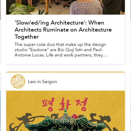
'Slow/ed/ing Architecture': When
Architects Ruminate on Architecture
Together
The super cute duo that make up the design
studio “Exutoire” are Bùi Quý Sơn and Paul-
Antoine Lucas. Life and work partners, they
moved back(ish) to Vietnam from Oslo last year,
and are currently prep...
Leo
in
Saigon