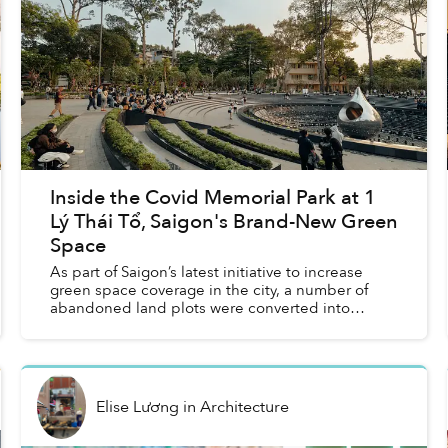
Inside the Covid Memorial Park at 1
Lý Thái Tổ, Saigon's Brand-New Green
Space
As part of Saigon’s latest initiative to increase
green space coverage in the city, a number of
abandoned land plots were converted into
public parks, including a Covid Memorial Park
that’s become a b...
Elise Lương
in
Architecture