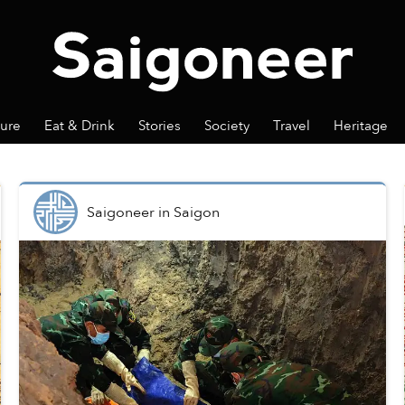
ture
Eat & Drink
Stories
Society
Travel
Heritage
Saigoneer
in
Saigon