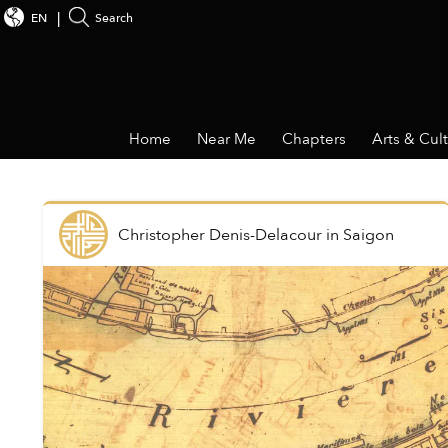
EN
Search
Home
Near Me
Chapters
Arts & Cul
Christopher Denis-Delacour
in
Saigon