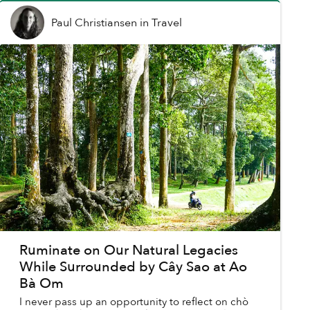
Paul Christiansen
in
Travel
Ruminate on Our Natural Legacies
While Surrounded by Cây Sao at Ao
Bà Om
I never pass up an opportunity to reflect on chò