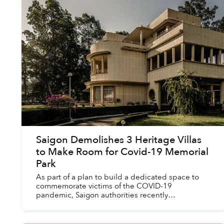
Saigon Demolishes 3 Heritage Villas
to Make Room for Covid-19 Memorial
Park
As part of a plan to build a dedicated space to
commemorate victims of the COVID-19
pandemic, Saigon authorities recently
demolished several heritage buildings from the
1950s, sparking concerns about ...