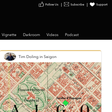
Follow Us
Subscribe
Support
Vignette
Darkroom
Videos
Podcast
Tim Doling
in
Saigon