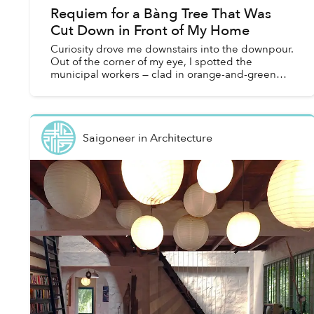
Requiem for a Bàng Tree That Was
Cut Down in Front of My Home
Curiosity drove me downstairs into the downpour.
Out of the corner of my eye, I spotted the
municipal workers — clad in orange-and-green
uniforms, their clothes soaked — gathering around
a crane. Thei...
Saigoneer
in
Architecture