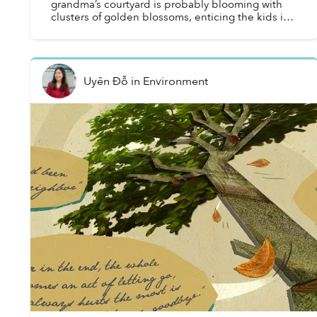
grandma’s courtyard is probably blooming with
clusters of golden blossoms, enticing the kids in
the neighborhood to gather around it and
carefully pic...
Uyên Đỗ
in
Environment