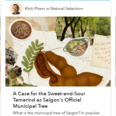
Khôi Phạm
in
Natural Selection
A Case for the Sweet-and-Sour
Tamarind as Saigon's Official
Municipal Tree
What is the municipal tree of Saigon? In popular