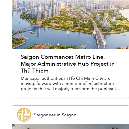
Saigon Commences Metro Line,
Major Administrative Hub Project in
Thủ Thiêm
Municipal authorities in Hồ Chí Minh City are
moving forward with a number of infrastructure
projects that will majorly transform the peninsula
in the future.
Saigoneer
in
Saigon