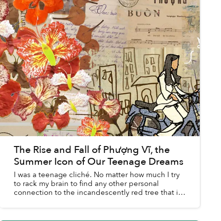
The Rise and Fall of Phượng Vĩ, the
Summer Icon of Our Teenage Dreams
I was a teenage cliché. No matter how much I try
to rack my brain to find any other personal
connection to the incandescently red tree that is
phượng vĩ, I keep going back to my middle
school crush an...