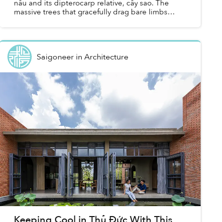
nâu and its dipterocarp relative, cây sao. The
massive trees that gracefully drag bare limbs
upwards to unfurl canopies far above our heads
were brough...
Saigoneer
in
Architecture
Keeping Cool in Thủ Đức With This