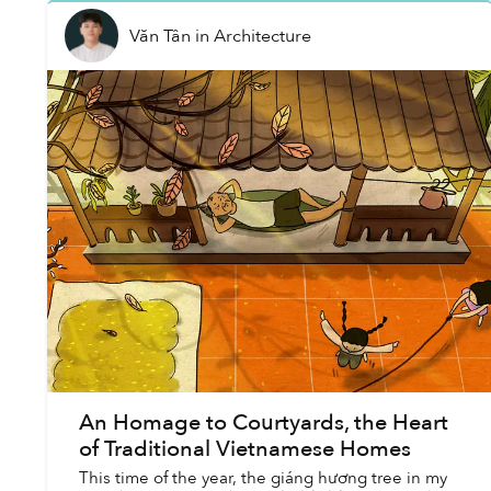
Văn Tân
in
Architecture
An Homage to Courtyards, the Heart
of Traditional Vietnamese Homes
This time of the year, the giáng hương tree in my