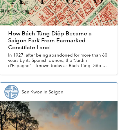
How Bách Tùng Diệp Became a
Saigon Park From Earmarked
Consulate Land
In 1927, after being abandoned for more than 60
years by its Spanish owners, the “Jardin
d’Espagne” — known today as Bách Tùng Diệp or
Lý Tự Trọng Park — seemed set to become the
new home of the Briti...
San Kwon
in
Saigon