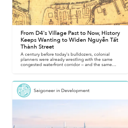
From D4's Village Past to Now, History
Keeps Wanting to Widen Nguyễn Tất
Thành Street
A century before today's bulldozers, colonial
planners were already wrestling with the same
congested waterfront corridor — and the same
promises of transformation.
Saigoneer
in
Development