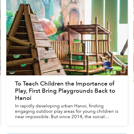
To Teach Children the Importance of
Play, First Bring Playgrounds Back to
Hanoi
In rapidly developing urban Hanoi, finding
engaging outdoor play areas for young children is
near impossible. But since 2014, the social
enterprise Think Playgrounds has colored public
spaces across V...