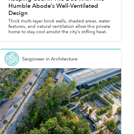
Humble Abode’s Well-Ventilated
Design
Thick multi-layer brick walls, shaded areas, water
features, and natural ventilation allow this private
home to stay cool amidst the city's stifling heat.
Saigoneer
in
Architecture