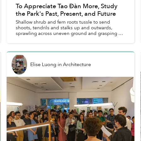
To Appreciate Tao Đàn More, Study
the Park's Past, Present, and Future
Shallow shrub and fern roots tussle to send
shoots, tendrils and stalks up and outwards,
sprawling across uneven ground and grasping at
patches of light. A musky, funky, fetid soil stink
emanates from...
Elise Luong
in
Architecture