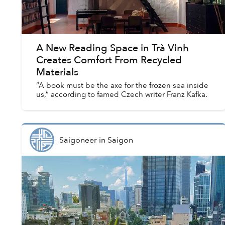
A New Reading Space in Trà Vinh
Creates Comfort From Recycled
Materials
“A book must be the axe for the frozen sea inside
us,” according to famed Czech writer Franz Kafka.
Saigoneer
in
Saigon