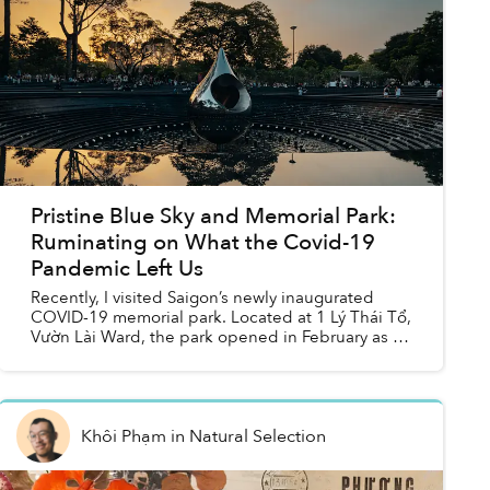
Pristine Blue Sky and Memorial Park:
Ruminating on What the Covid-19
Pandemic Left Us
Recently, I visited Saigon’s newly inaugurated
COVID-19 memorial park. Located at 1 Lý Thái Tổ,
Vườn Lài Ward, the park opened in February as a
part of the city’s efforts to expand its green
spaces. T...
Khôi Phạm
in
Natural Selection