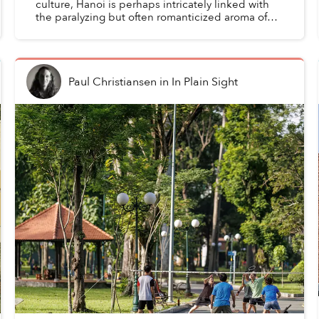
culture, Hanoi is perhaps intricately linked with
the paralyzing but often romanticized aroma of
hoa sữa, while just over a hundred kilometers to
the e...
Paul Christiansen
in
In Plain Sight