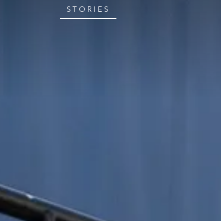
STORIES