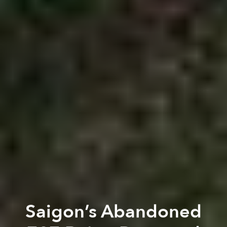
Saigon’s Abandoned