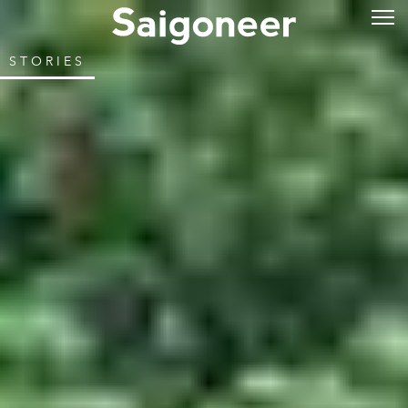
STORIES