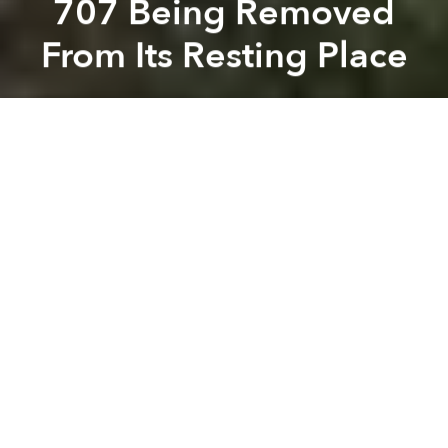
707 Being Removed
From Its Resting Place
Saigoneer
Previous article
Next article
160 Wood Benches Being Added To Nguyen Hue Street
Tan Son Nhat Air Traffic Con
A
A
A
After 30 years spent fossilizing in an open field
behind the HCMC Aviation Training Center, an
antique Boeing 707 is being chopped up and
removed from its resting place.
Related Articles:
-
[Photos] How Saigonese Flew In 1965
-
The Story of Tan Son Nhat Airport
Yesterday, a group of workers was reportedly seen
disassembling the airplane’s body under orders