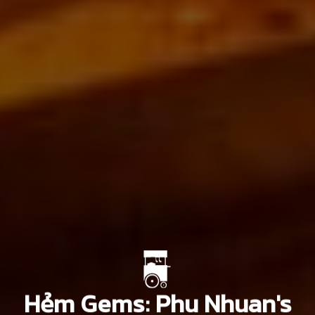
Hẻm Gems: Phu Nhuan's