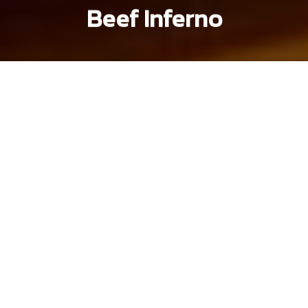
Beef Inferno
Khoi Pham
Brandon Coleman
Previous article
Next article
hem gems
Hẻm Gems: Striking a Balance With D10's Chè
Hẻm Gems: Cô Hong’s Ki
Hẻm Gems
is
Saigoneer's
oldest series at
over seven years old. It highlights
Vietnam's street stalls, family-owned