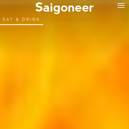
EAT & DRINK