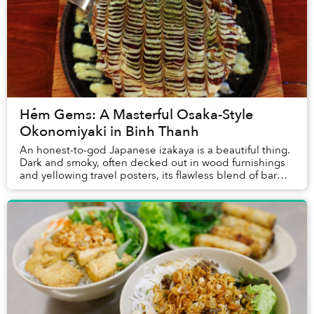
Hẻm Gems: A Masterful Osaka-Style
Okonomiyaki in Binh Thanh
An honest-to-god Japanese izakaya is a beautiful thing.
Dark and smoky, often decked out in wood furnishings
and yellowing travel posters, its flawless blend of bar
and restaurant often involves nothi...