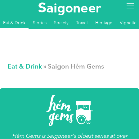
Eat & Drink
Stories
Society
Travel
Heritage
Vignette
Eat & Drink
» Saigon Hẻm Gems
Hẻm Gems
is
Saigoneer's
oldest series at over