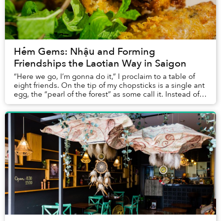
Hẻm Gems: Nhậu and Forming
Friendships the Laotian Way in Saigon
“Here we go, I’m gonna do it,” I proclaim to a table of
eight friends. On the tip of my chopsticks is a single ant
egg, the “pearl of the forest” as some call it. Instead of
ending in a dramatic burst...