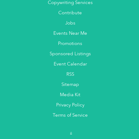
Copywriting Services
Contribute
Jobs
Events Near Me
Promotions
Sponsored Listings
Event Calendar
RSS
Sitemap
Media Kit
Privacy Policy
Terms of Service