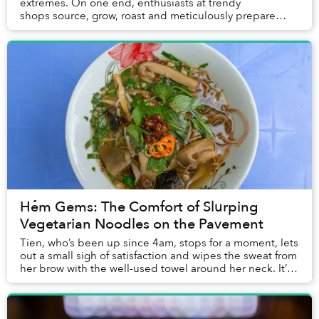
extremes. On one end, enthusiasts at trendy
shops source, grow, roast and meticulously prepare
some of the finest beans in the wo...
Hẻm Gems: The Comfort of Slurping
Vegetarian Noodles on the Pavement
Tien, who’s been up since 4am, stops for a moment, lets
out a small sigh of satisfaction and wipes the sweat from
her brow with the well-used towel around her neck. It’s
now 7:45am on another hot, hum...