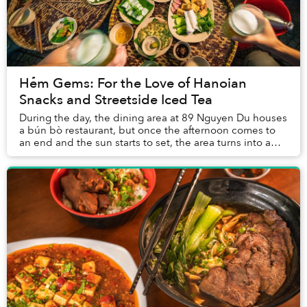
Hẻm Gems: For the Love of Hanoian
Snacks and Streetside Iced Tea
During the day, the dining area at 89 Nguyen Du houses
a bún bò restaurant, but once the afternoon comes to
an end and the sun starts to set, the area turns into a
boisterous nhậu spot filled with nor...