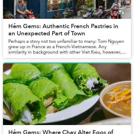
Hẻm Gems: Authentic French Pastries in
an Unexpected Part of Town
Perhaps a story not too unfamiliar to many: Tom Nguyen
grew up in France as a French-Vietnamese. Any
similarity in background with other Viet Kieu, however,
ends rather quickly. About two years ago, N...
Hẻm Gems: Where Chay Alter Egos of