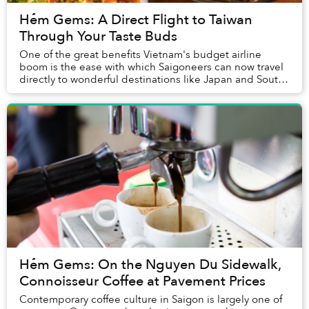
Hẻm Gems: A Direct Flight to Taiwan
Through Your Taste Buds
One of the great benefits Vietnam's budget airline
boom is the ease with which Saigoneers can now travel
directly to wonderful destinations like Japan and South
Korea without breaking the bank.
Hẻm Gems: On the Nguyen Du Sidewalk,
Connoisseur Coffee at Pavement Prices
Contemporary coffee culture in Saigon is largely one of