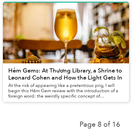
Hẻm Gems: At Thương Library, a Shrine to
Leonard Cohen and How the Light Gets In
At the risk of appearing like a pretentious prig, I will
begin this Hẻm Gem review with the introduction of a
foreign word: the weirdly specific concept of
smultronstället.
Page 8 of 16