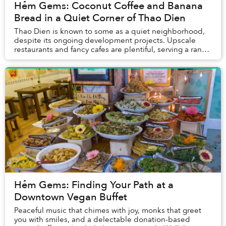
Hẻm Gems: Coconut Coffee and Banana
Bread in a Quiet Corner of Thao Dien
Thao Dien is known to some as a quiet neighborhood,
despite its ongoing development projects. Upscale
restaurants and fancy cafes are plentiful, serving a range
of gourmet food and drinks. Yet, in bet...
Hẻm Gems: Finding Your Path at a
Downtown Vegan Buffet
Peaceful music that chimes with joy, monks that greet
you with smiles, and a delectable donation-based