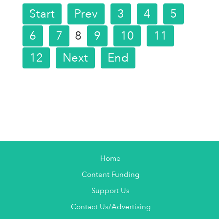
Start
Prev
3
4
5
6
7
8
9
10
11
12
Next
End
Home
Content Funding
Support Us
Contact Us/Advertising