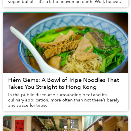
vegan buffet — it's a little heaven on earth. Well, heaven
underneath a derelict building on Ton ...
Hẻm Gems: A Bowl of Tripe Noodles That
Takes You Straight to Hong Kong
In the public discourse surrounding beef and its
culinary application, more often than not there’s barely
any space for tripe.