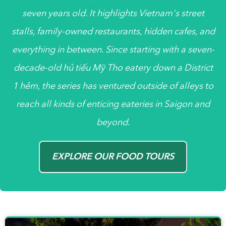
seven years old. It highlights Vietnam's street
stalls, family-owned restaurants, hidden cafes, and
everything in between. Since starting with a seven-
decade-old
hủ tiếu
Mỹ Tho eatery down a District
1
hẻm
, the series has ventured outside of alleys to
reach all kinds of enticing eateries in Saigon and
beyond.
EXPLORE OUR FOOD TOURS