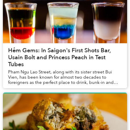
Hẻm Gems: In Saigon's First Shots Bar,
Usain Bolt and Princess Peach in Test
Tubes
Pham Ngu Lao Street, along with its sister street Bui
Vien, has been known for almost two decades to
foreigners as the perfect place to drink, bunk-in and
conveniently repeat. In other words, a booze-...