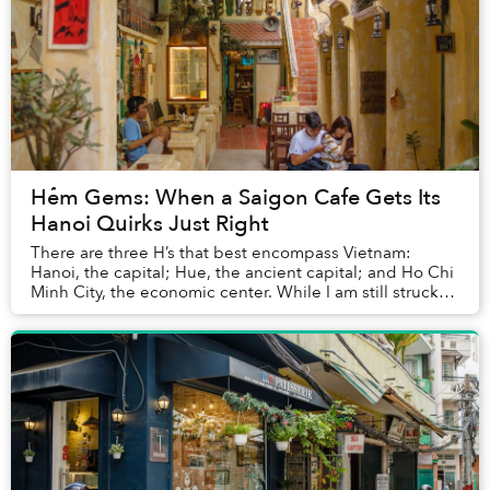
Hẻm Gems: When a Saigon Cafe Gets Its
Hanoi Quirks Just Right
There are three H’s that best encompass Vietnam:
Hanoi, the capital; Hue, the ancient capital; and Ho Chi
Minh City, the economic center. While I am still struck
by Hue’s vibrant culture, my memories ...