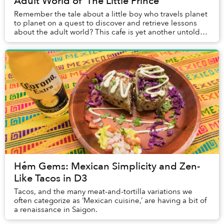
Adult World of 'The Little Prince'
Remember the tale about a little boy who travels planet
to planet on a quest to discover and retrieve lessons
about the adult world? This cafe is yet another untold
chapter of that story.
Hẻm Gems: Mexican Simplicity and Zen-
Like Tacos in D3
Tacos, and the many meat-and-tortilla variations we
often categorize as ‘Mexican cuisine,’ are having a bit of
a renaissance in Saigon.