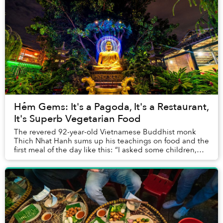
Hẻm Gems: It's a Pagoda, It's a Restaurant,
It's Superb Vegetarian Food
The revered 92-year-old Vietnamese Buddhist monk
Thich Nhat Hanh sums up his teachings on food and the
first meal of the day like this: “I asked some children,
'What is the purpose of eating breakfast...