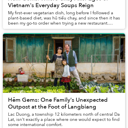
Vietnam's Everyday Soups Reign
My first-ever vegetarian dish, long before I followed a
plant-based diet, was hủ tiếu chay, and since then it has
been my go-to order when trying a new restaurant.
Besides, you definitely cannot go wr...
Hẻm Gems: One Family's Unexpected
Outpost at the Foot of Langbiang
Lac Duong, a township 12 kilometers north of central Da
Lat, isn't exactly a place where one would expect to find
some international comfort.