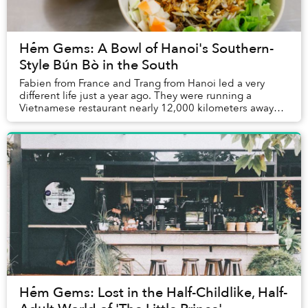
Hẻm Gems: A Bowl of Hanoi's Southern-
Style Bún Bò in the South
Fabien from France and Trang from Hanoi led a very
different life just a year ago. They were running a
Vietnamese restaurant nearly 12,000 kilometers away
from Saigon, in Morocco.
Hẻm Gems: Lost in the Half-Childlike, Half-