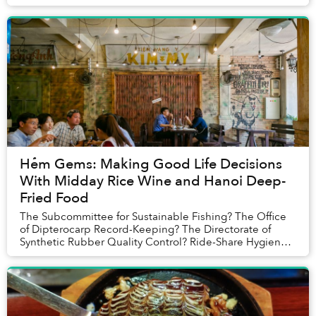
Hẻm Gems: Making Good Life Decisions
With Midday Rice Wine and Hanoi Deep-
Fried Food
The Subcommittee for Sustainable Fishing? The Office
of Dipterocarp Record-Keeping? The Directorate of
Synthetic Rubber Quality Control? Ride-Share Hygiene
Board? It was difficult to assess who exactl...