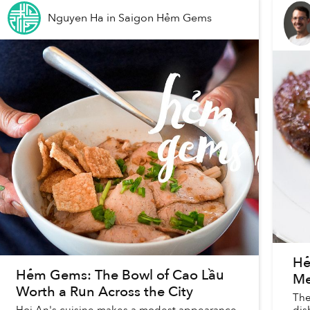
Nguyen Ha
in
Saigon Hẻm Gems
Hẻ
Hẻm Gems: The Bowl of Cao Lầu
Me
Worth a Run Across the City
The
Hoi An's cuisine makes a modest appearance
dis