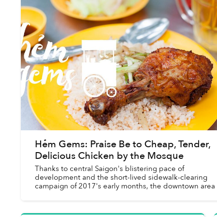
Hẻm Gems: Praise Be to Cheap, Tender,
Delicious Chicken by the Mosque
Thanks to central Saigon's blistering pace of
development and the short-lived sidewalk-clearing
campaign of 2017's early months, the downtown area
be something of a street food desert.