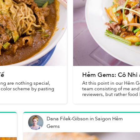
Tế
Hẻm Gems: Cô Nhi 
ing are nothing special,
At this point in our Hẻm G
d color scheme by pasting
team consisting of me an
reviewers, but rather food 
Dana Filek-Gibson
in
Saigon Hẻm
Gems