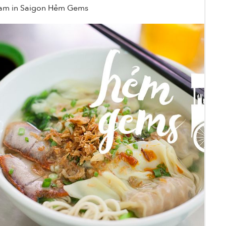
ham
in
Saigon Hẻm Gems