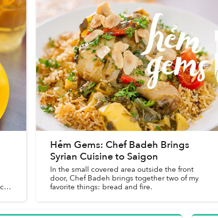
Hẻm Gems: Chef Badeh Brings
Syrian Cuisine to Saigon
In the small covered area outside the front
door, Chef Badeh brings together two of my
 can
favorite things: bread and fire.