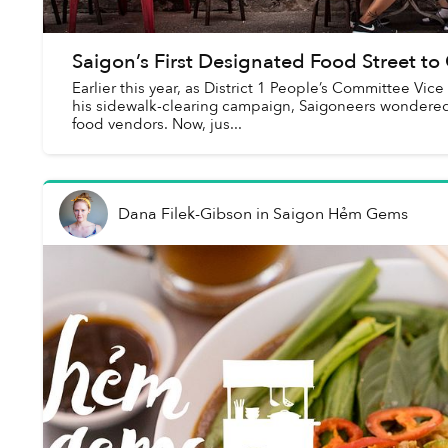
Saigon’s First Designated Food Street 
Earlier this year, as District 1 People’s Committee 
his sidewalk-clearing campaign, Saigoneers wondered a
food vendors. Now, jus...
Dana Filek-Gibson
in
Saigon Hẻm Gems