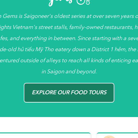
 Gems
is
Saigoneer's
oldest series at over seven years ol
ights Vietnam's street stalls, family-owned restaurants, 
fes, and everything in between. Since starting with a sev
de-old
hủ tiếu
Mỹ Tho eatery down a District 1
hẻm
, the
entured outside of alleys to reach all kinds of enticing ea
in Saigon and beyond.
EXPLORE OUR FOOD TOURS