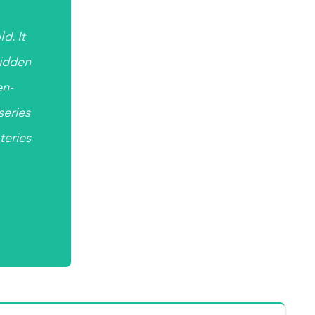
d. It
hidden
en-
 series
teries