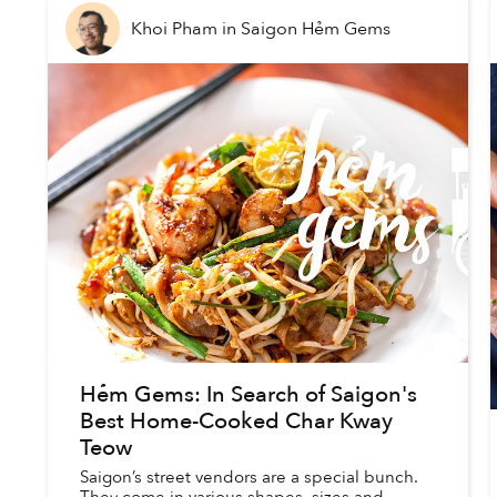
Khoi Pham
in
Saigon Hẻm Gems
Hẻm Gems: In Search of Saigon's
Best Home-Cooked Char Kway
Teow
Saigon’s street vendors are a special bunch.
They come in various shapes, sizes and