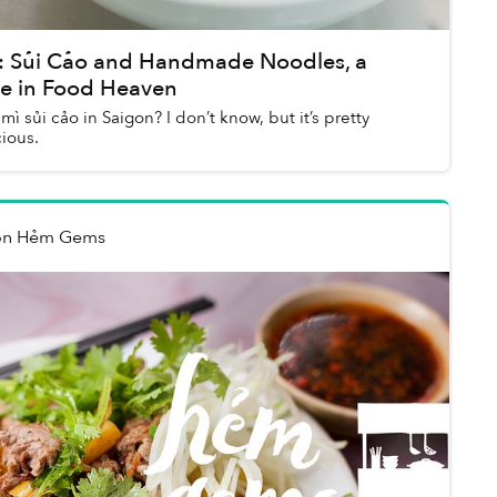
 Sủi Cảo and Handmade Noodles, a
e in Food Heaven
 mì sủi cảo in Saigon? I don’t know, but it’s pretty
ious.
on Hẻm Gems