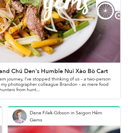
and Chú Den's Humble Nui Xào Bò Cart
em journey, I’ve stopped thinking of us – a two-person
d my photographer colleague Brandon – as mere food
hunters from hunt...
Dana Filek-Gibson
in
Saigon Hẻm
Gems