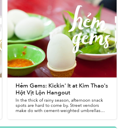
Hẻm Gems: Kickin' It at Kim Thao's
Hột Vịt Lộn Hangout
In the thick of rainy season, afternoon snack
spots are hard to come by. Street vendors
make do with cement-weighted umbrellas
and heavily used tarpaulin, carving out
(relatively) dry patches on the s...