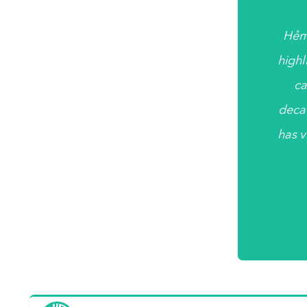
Hẻm
highl
ca
deca
has v