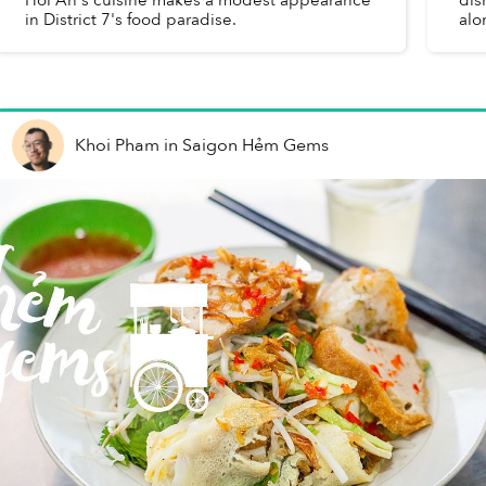
in District 7's food paradise.
alo
Khoi Pham
in
Saigon Hẻm Gems