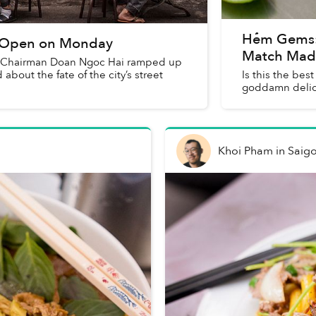
Hẻm Gems:
to Open on Monday
Match Mad
Vice Chairman Doan Ngoc Hai ramped up
bout the fate of the city’s street
Is this the best
goddamn delic
Khoi Pham
in
Saig