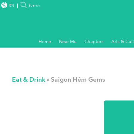
EN
Search
Home
Near Me
Chapters
Arts & Cul
Eat & Drink
» Saigon Hẻm Gems