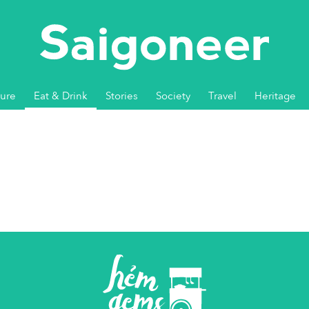
ture
Eat & Drink
Stories
Society
Travel
Heritage