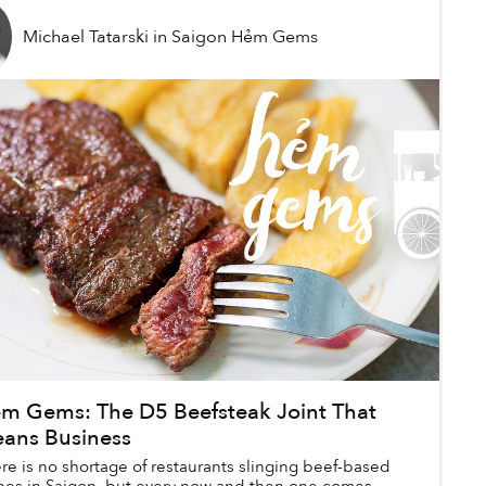
Michael Tatarski
in
Saigon Hẻm Gems
m Gems: The D5 Beefsteak Joint That
ans Business
re is no shortage of restaurants slinging beef-based
hes in Saigon, but every now and then one comes