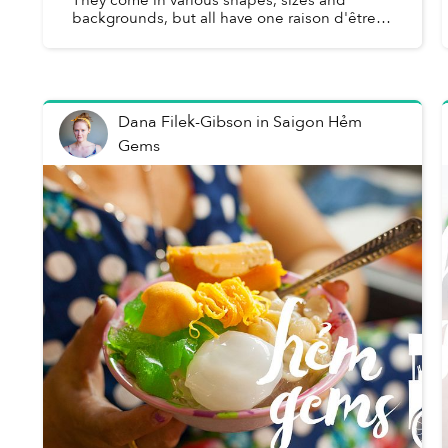
backgrounds, but all have one raison d'être:
creating the most enticing and memorable
dishes that leave patrons year...
Dana Filek-Gibson
in
Saigon Hẻm
Gems