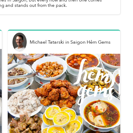
ng and stands out from the pack.
Michael Tatarski
in
Saigon Hẻm Gems