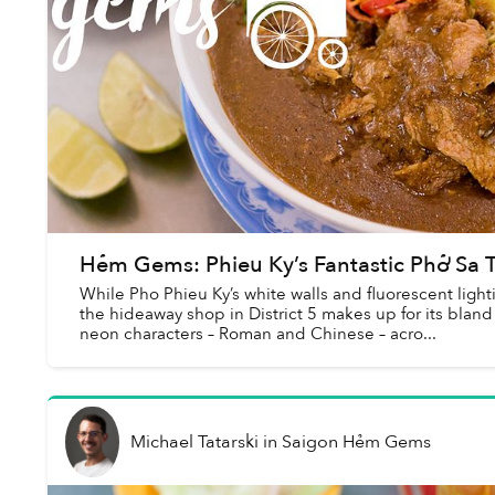
Hẻm Gems: Phieu Ky’s Fantastic Phở Sa 
While Pho Phieu Ky’s white walls and fluorescent light
the hideaway shop in District 5 makes up for its blan
neon characters – Roman and Chinese – acro...
Michael Tatarski
in
Saigon Hẻm Gems