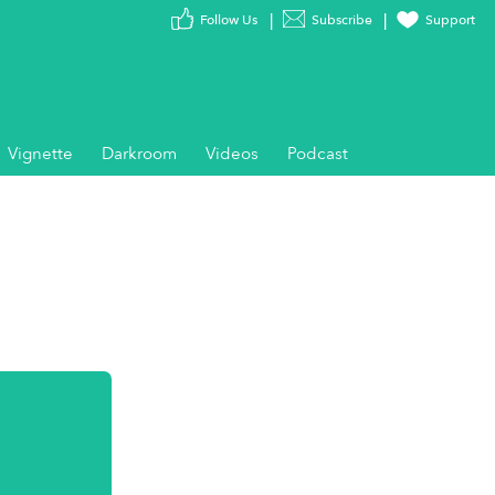
Follow Us
Subscribe
Support
Vignette
Darkroom
Videos
Podcast