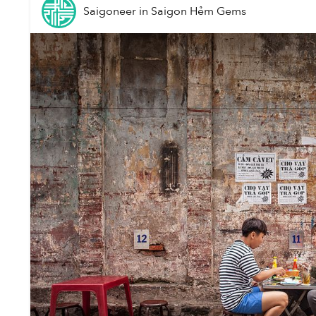
Saigoneer
in
Saigon Hẻm Gems