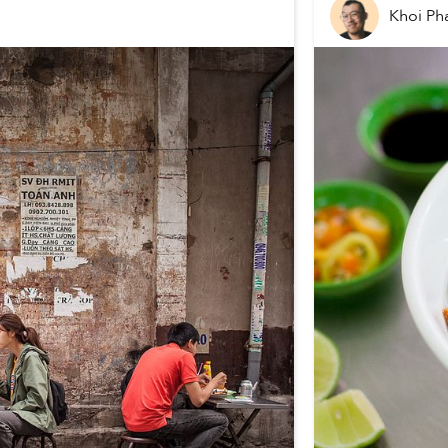
Khoi P