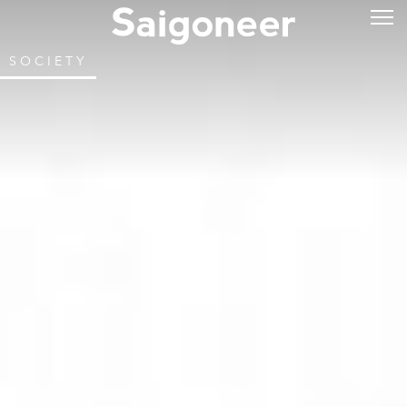
SOCIETY