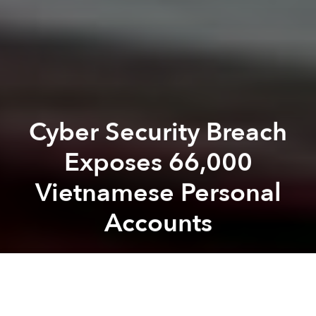
Cyber Security Breach
Exposes 66,000
Vietnamese Personal
Accounts
Saigoneer
Previous article
Next article
Binh Thanh Debuts New App to Help Residents Report Legal Violations
Vietnam’s Video Game Market
A
A
A