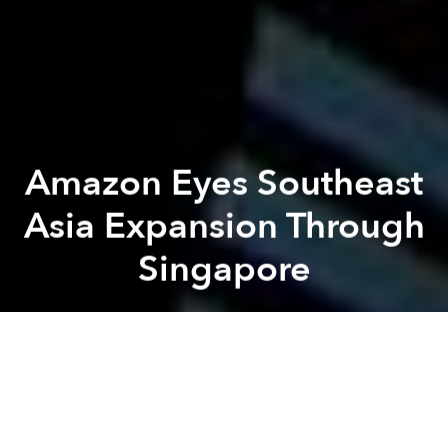
Amazon Eyes Southeast
Asia Expansion Through
Singapore
Saigoneer
Previous article
Next article
Vietnam’s Video Game Market Ranks 28th Globally in Total Revenue: Report
Vietnam Ranks 101st Out of 
A
A
A
It looks like residents of Southeast Asia will soon be