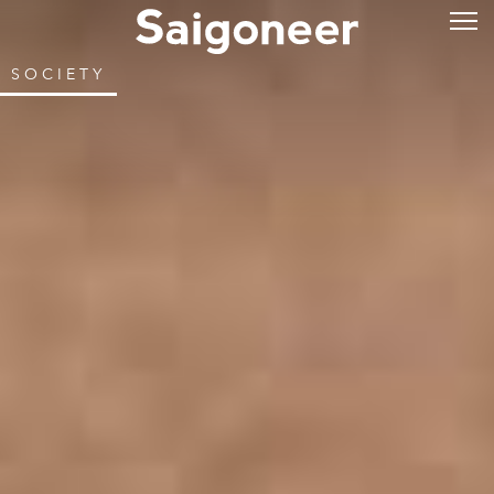
SOCIETY