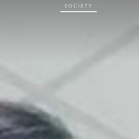
SOCIETY