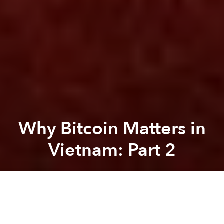
Why Bitcoin Matters in
Vietnam: Part 2
Dominik Weil
Previous article
Next article
Why Bitcoin Matters in Vietnam - Part 1
‘Flappy Bird’ Maker Ranked O
A
A
A