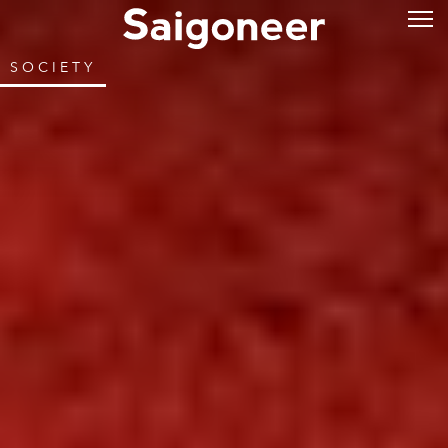
SOCIETY