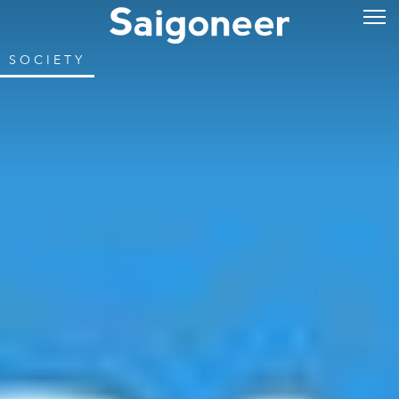
SOCIETY