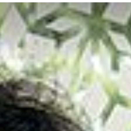
SOCIETY