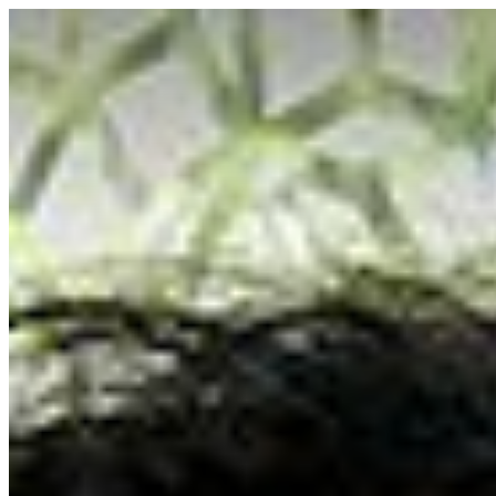
Saigoneer
Skip to content