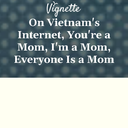
On Vietnam's
Internet, You're a
Mom, I'm a Mom,
Everyone Is a Mom
Khôi Phạm
Mai Khanh
Previous article
Next article
vignette
series
essay
personal essay
chuyen nho
Honda to Cease Production of Super Cub 50cc, Vietnam's Beloved Bike, in November
There's a Cordial Vietnam