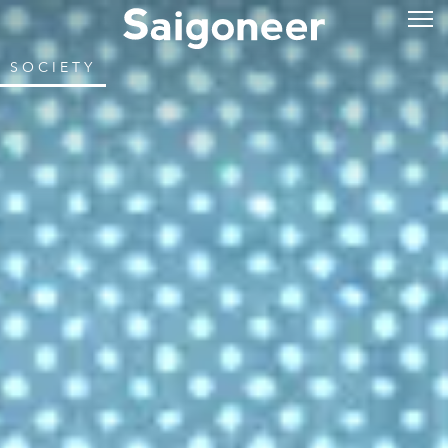
SOCIETY