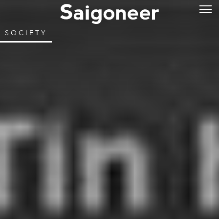
SOCIETY