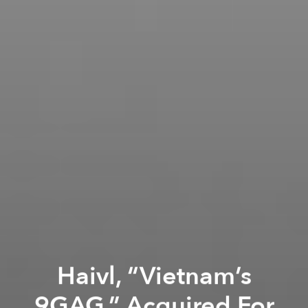
Haivl, “Vietnam’s
9GAG,” Acquired For