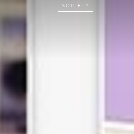
SOCIETY