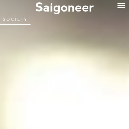
SOCIETY