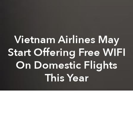
Vietnam Airlines May
Start Offering Free WIFI
On Domestic Flights
This Year
Saigoneer
Previous article
Next article
Gogoro: Tesla Technology In Scooter Form
Vietnam’s Internet Among Sl
A
A
A
It looks like Vietnam Airlines is finally getting on the
WIFI bandwagon with the company announcing that