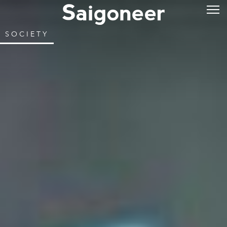
SOCIETY