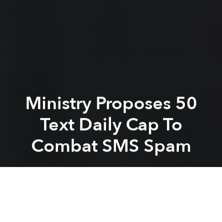
Ministry Proposes 50
Text Daily Cap To
Combat SMS Spam
Saigoneer
Previous article
Next article
Don't Blame Sharks For AAG Breaks: Experts
[Video] Vietnam Young Spi
A
A
A
In an effort to combat the scourge of spam texts, the