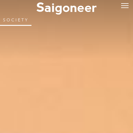
SOCIETY