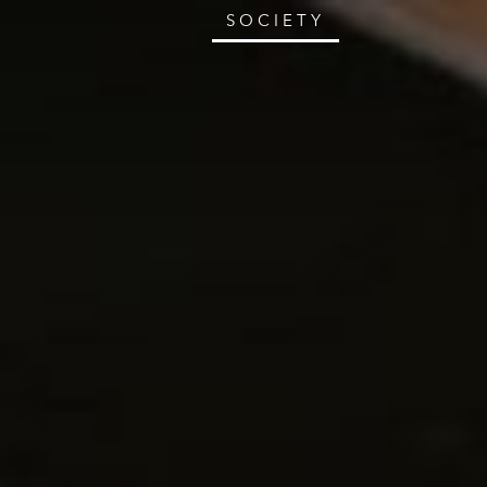
SOCIETY