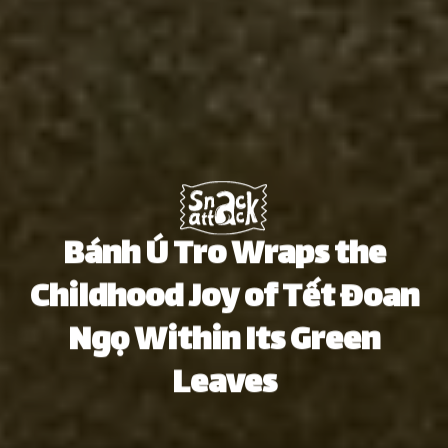
Bánh Ú Tro Wraps the
Childhood Joy of Tết Đoan
Ngọ Within Its Green
Leaves
Thu Hà