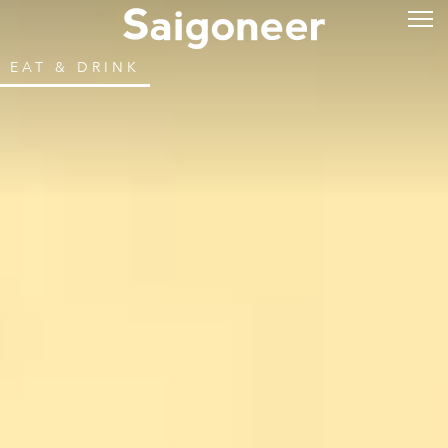
EAT & DRINK