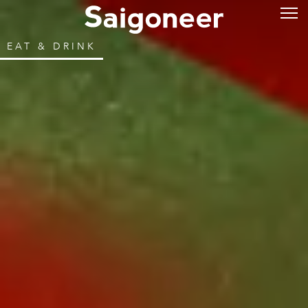
EAT & DRINK