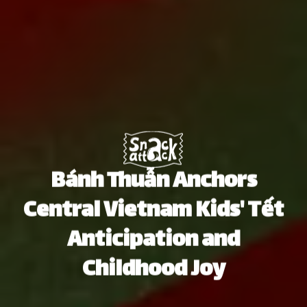
Bánh Thuẫn Anchors
Central Vietnam Kids' Tết
Anticipation and
Childhood Joy