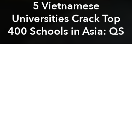
5 Vietnamese
Universities Crack Top
400 Schools in Asia: QS
Saigoneer
Previous article
Next article
How Facebook Got a War Veteran Home After 40 Years Stranded Overseas
Readers’ Choice: What Are 
A
A
A
Five Vietnamese universities were included in this
year’s QS Ranking (Quacquarelli Symonds) for Asia.
However, their positions are rather humble
compared to their regional counterparts.
According to
Tuoi Tre
, the five institutions have been
on the list for a few years now, and
this year’s report
didn’t see any significant changes in rankings