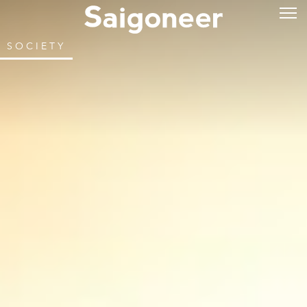
SOCIETY