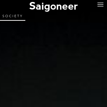
SOCIETY