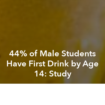
44% of Male Students
Have First Drink by Age
14: Study
Saigoneer
Previous article
Next article
[Video] These Facial Expressions Saigoneers Make While Driving Will Brighten up Your Day
Meet Le Huong Giang, Vietna
A
A
A