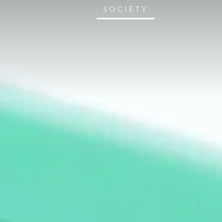
SOCIETY