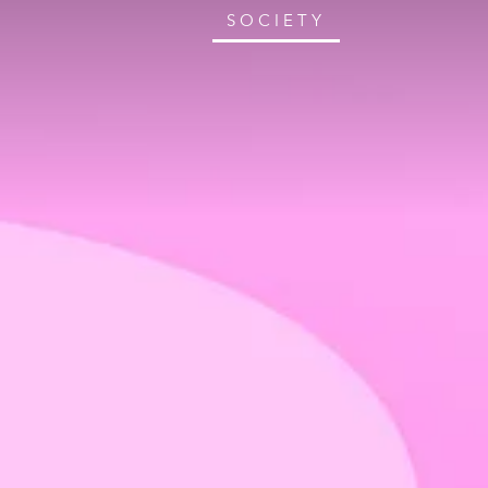
SOCIETY