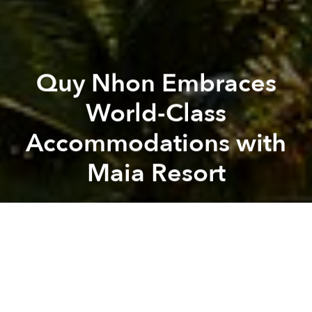
Quy Nhon Embraces
World-Class
Accommodations with
Maia Resort
Saigoneer
maia
A
A
A
Read this article
in Vietnamese
at
Sài·gòn·eer
.