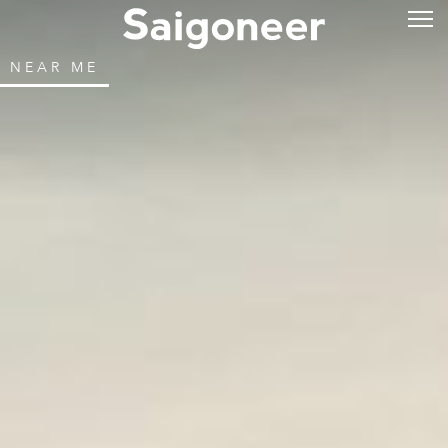
NEAR ME