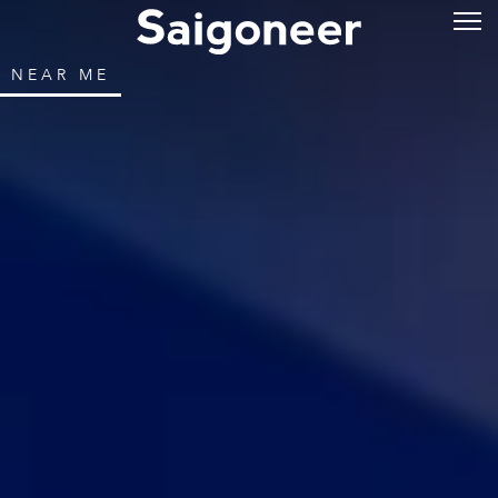
NEAR ME