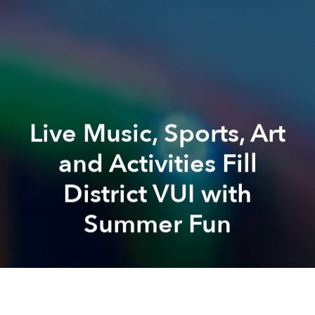
Live Music, Sports, Art
and Activities Fill
District VUI with
Summer Fun
Saigoneer
The Grand Ho Tram
Grand Ho Tram
The Grand Ho Tram
Ho Tram