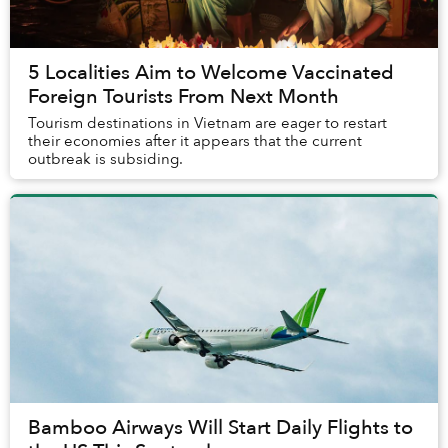
5 Localities Aim to Welcome Vaccinated
Foreign Tourists From Next Month
Tourism destinations in Vietnam are eager to restart
their economies after it appears that the current
outbreak is subsiding.
Bamboo Airways Will Start Daily Flights to