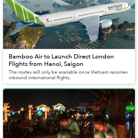
Bamboo Air to Launch Direct London
Flights from Hanoi, Saigon
The routes will only be available once Vietnam resumes
inbound international flights.