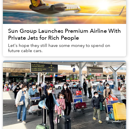
Sun Group Launches Premium Airline With
Private Jets for Rich People
Let's hope they still have some money to spend on
future cable cars.