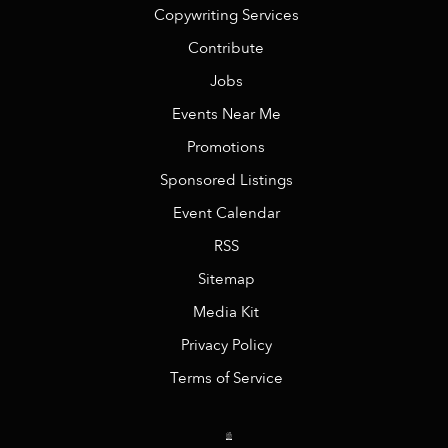
Copywriting Services
Contribute
Jobs
Events Near Me
Promotions
Sponsored Listings
Event Calendar
RSS
Sitemap
Media Kit
Privacy Policy
Terms of Service