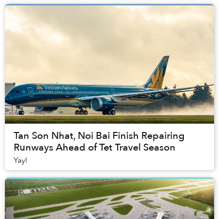
Tan Son Nhat, Noi Bai Finish Repairing
Runways Ahead of Tet Travel Season
Yay!