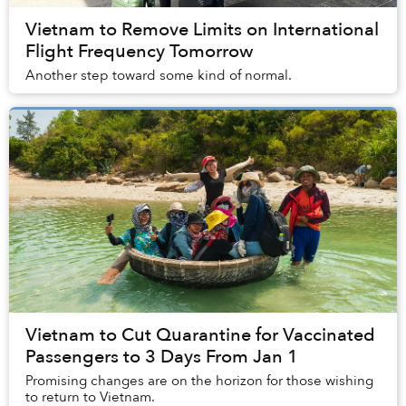
Vietnam to Remove Limits on International
Flight Frequency Tomorrow
Another step toward some kind of normal.
Vietnam to Cut Quarantine for Vaccinated
Passengers to 3 Days From Jan 1
Promising changes are on the horizon for those wishing
to return to Vietnam.