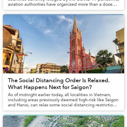
aviation authorities have organized more than a dozen
outbound flights that will take ...
The Social Distancing Order Is Relaxed.
What Happens Next for Saigon?
As of midnight earlier today, all localities in Vietnam,
including areas previously deemed high-risk like Saigon
and Hanoi, can relax some social distancing restrictions
imposed to curb the spread of ...