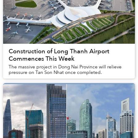
Construction of Long Thanh Airport
Commences This Week
The massive project in Dong Nai Province will relieve
pressure on Tan Son Nhat once completed.