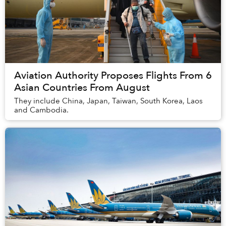
Aviation Authority Proposes Flights From 6
Asian Countries From August
They include China, Japan, Taiwan, South Korea, Laos
and Cambodia.