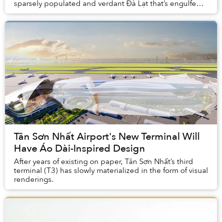
sparsely populated and verdant Đà Lạt that’s engulfed
by nature.
Tân Sơn Nhất Airport's New Terminal Will
Have Áo Dài-Inspired Design
After years of existing on paper, Tân Sơn Nhất’s third
terminal (T3) has slowly materialized in the form of visual
renderings.