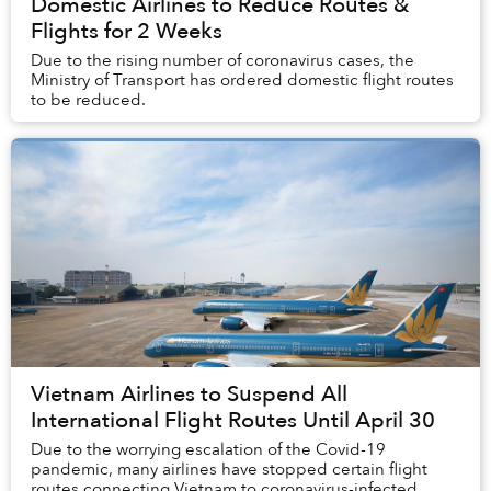
Domestic Airlines to Reduce Routes &
Flights for 2 Weeks
Due to the rising number of coronavirus cases, the
Ministry of Transport has ordered domestic flight routes
to be reduced.
Vietnam Airlines to Suspend All
International Flight Routes Until April 30
Due to the worrying escalation of the Covid-19
pandemic, many airlines have stopped certain flight
routes connecting Vietnam to coronavirus-infected