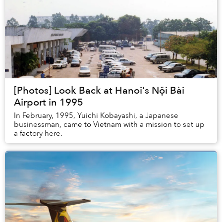
[Photos] Look Back at Hanoi's Nội Bài
Airport in 1995
In February, 1995, Yuichi Kobayashi, a Japanese
businessman, came to Vietnam with a mission to set up
a factory here.