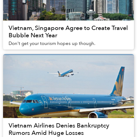
Vietnam, Singapore Agree to Create Travel
Bubble Next Year
Don't get your tourism hopes up though.
Vietnam Airlines Denies Bankruptcy
Rumors Amid Huge Losses