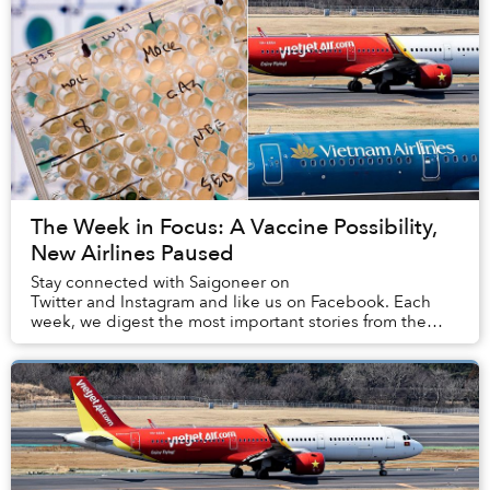
The Week in Focus: A Vaccine Possibility,
New Airlines Paused
Stay connected with Saigoneer on
Twitter and Instagram and like us on Facebook. Each
week, we digest the most important stories from the
capital, the rest of Vietnam and beyo...