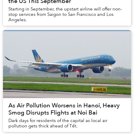
the US This September
Starting in September, the upstart airline will offer non-
stop services from Saigon to San Francisco and Los
Angeles.
As Air Pollution Worsens in Hanoi, Heavy
Smog Disrupts Flights at Noi Bai
Dark days for residents of the capital as local air
pollution gets thick ahead of Tết.