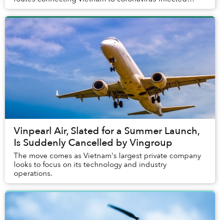
regions.
Vinpearl Air, Slated for a Summer Launch,
Is Suddenly Cancelled by Vingroup
The move comes as Vietnam's largest private company
looks to focus on its technology and industry
operations.