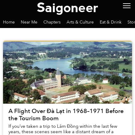
Home
Near Me
Chapters
Arts & Culture
Eat & Drink
Sto
A Flight Over Đà Lạt in 1968–1971 Before
the Tourism Boom
If you’ve taken a trip to Lâm Đồng within the last few
years, these scenes seem like a distant dream of a