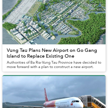
Vung Tau Plans New Airport on Go Gang
Island to Replace Existing One
Authorities of Ba Ria-Vung Tau Province have decided to
move forward with a plan to construct a new airport.