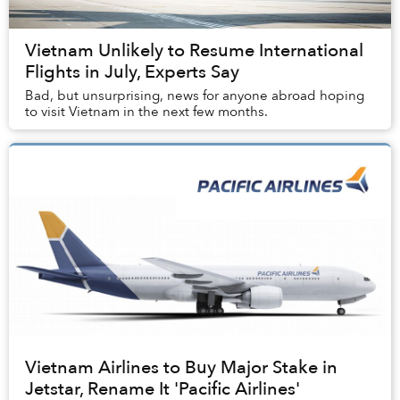
Vietnam Unlikely to Resume International
Flights in July, Experts Say
Bad, but unsurprising, news for anyone abroad hoping
to visit Vietnam in the next few months.
Vietnam Airlines to Buy Major Stake in
Jetstar, Rename It 'Pacific Airlines'