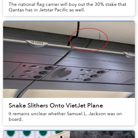
The national flag carrier will buy out the 30% stake that
Qantas has in Jetstar Pacific as well.
Snake Slithers Onto VietJet Plane
It remains unclear whether Samuel L. Jackson was on
board.