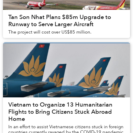
Tan Son Nhat Plans $85m Upgrade to
Runway to Serve Larger Aircraft
The project will cost over US$85 million.
Vietnam to Organize 13 Humanitarian
Flights to Bring Citizens Stuck Abroad
Home
In an effort to assist Vietnamese citizens stuck in foreign
countries currently ravaged by the COVID-19 pandemic,