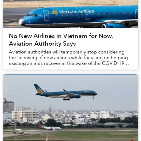
No New Airlines in Vietnam for Now,
Aviation Authority Says
Aviation authorities will temporarily stop considering
the licensing of new airlines while focusing on helping
existing airlines recover in the wake of the COVID-19
epidemic.