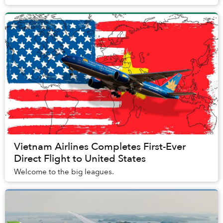
Vietnam Airlines Completes First-Ever
Direct Flight to United States
Welcome to the big leagues.