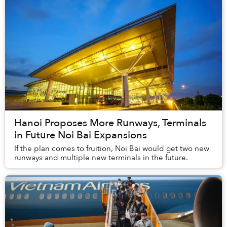
Hanoi Proposes More Runways, Terminals
in Future Noi Bai Expansions
If the plan comes to fruition, Noi Bai would get two new
runways and multiple new terminals in the future.