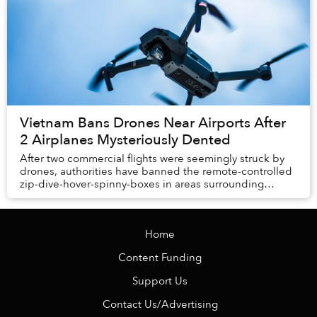
Vietnam Bans Drones Near Airports After
2 Airplanes Mysteriously Dented
After two commercial flights were seemingly struck by
drones, authorities have banned the remote-controlled
zip-dive-hover-spinny-boxes in areas surrounding
airports across the country.
Home
Content Funding
Support Us
Contact Us/Advertising