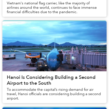
Vietnam's national flag carrier, like the majority of
airlines around the world, continues to face immense
financial difficulties due to the pandemic.
Hanoi Is Considering Building a Second
Airport to the South
To accommodate the capital’s rising demand for air
travel, Hanoi officials are considering building a second
airport.