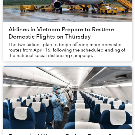
Airlines in Vietnam Prepare to Resume
Domestic Flights on Thursday
The two airlines plan to begin offering more domestic
routes from April 16, following the scheduled ending of
the national social distancing campaign.