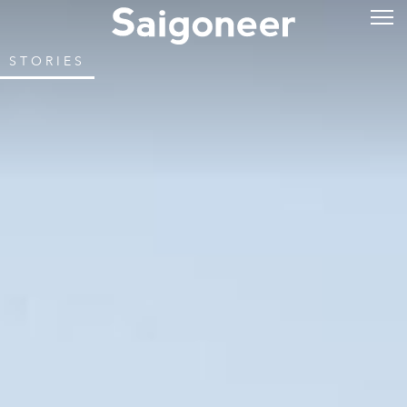
STORIES