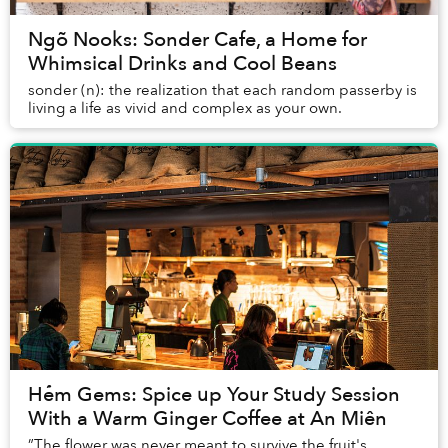
Ngõ Nooks: Sonder Cafe, a Home for
Whimsical Drinks and Cool Beans
sonder (n): the realization that each random passerby is
living a life as vivid and complex as your own.
Hẻm Gems: Spice up Your Study Session
With a Warm Ginger Coffee at An Miên
”The flower was never meant to survive the fruit's