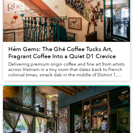
Hẻm Gems: The Ghé Coffee Tucks Art,
Fragrant Coffee Into a Quiet D1 Crevice
Delivering premium origin coffee and fine art from artists
across Vietnam in a tiny room that dates back to French
colonial times, smack dab in the middle of District 1,
The Ghé Coffee balances the fi...