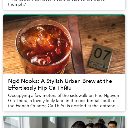
triumph.”
Ngõ Nooks: A Stylish Urban Brew at the
Effortlessly Hip Cà Thiều
Occupying a few meters of the sidewalk on Pho Nguyen
Gia Thieu, a lovely leafy lane in the residential south of
the French Quarter, Cà Thiều is nestled at the entrance
of a dusty, unassuming apartment...