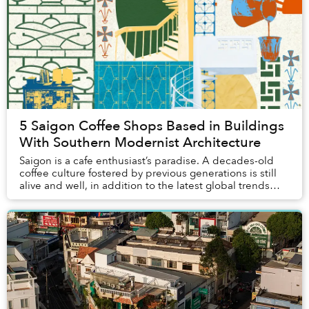
5 Saigon Coffee Shops Based in Buildings
With Southern Modernist Architecture
Saigon is a cafe enthusiast’s paradise. A decades-old
coffee culture fostered by previous generations is still
alive and well, in addition to the latest global trends
brought over by the younger gener...