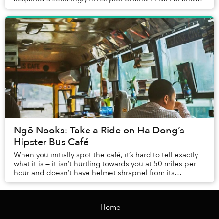
made it a place where the family co...
Ngõ Nooks: Take a Ride on Ha Dong’s
Hipster Bus Café
When you initially spot the café, it’s hard to tell exactly
what it is — it isn’t hurtling towards you at 50 miles per
hour and doesn’t have helmet shrapnel from its
previous victims stuck to its...
Home