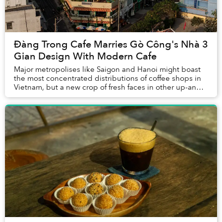
Đàng Trong Cafe Marries Gò Công's Nhà 3
Gian Design With Modern Cafe
Major metropolises like Saigon and Hanoi might boast
the most concentrated distributions of coffee shops in
Vietnam, but a new crop of fresh faces in other up-and-
coming towns have emerged in the scen...