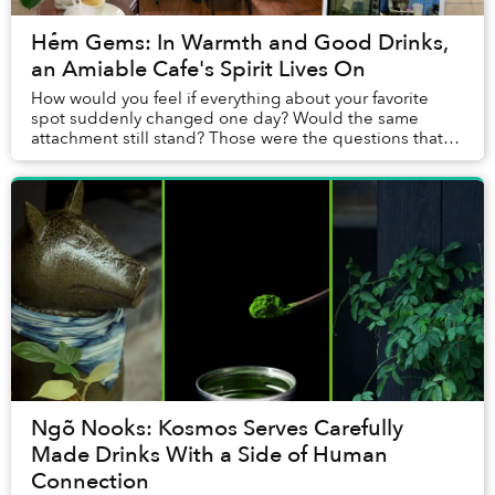
Hẻm Gems: In Warmth and Good Drinks,
an Amiable Cafe's Spirit Lives On
How would you feel if everything about your favorite
spot suddenly changed one day? Would the same
attachment still stand? Those were the questions that
popped into my head the afternoon I paid my vis...
Ngõ Nooks: Kosmos Serves Carefully
Made Drinks With a Side of Human
Connection