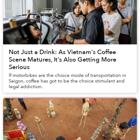
Not Just a Drink: As Vietnam's Coffee
Scene Matures, It's Also Getting More
Serious
If motorbikes are the choice mode of transportation in
Saigon, coffee has got to be the choice stimulant and
legal addiction.