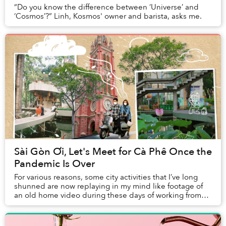
“Do you know the difference between ‘Universe’ and
‘Cosmos’?” Linh, Kosmos' owner and barista, asks me.
Sài Gòn Ơi, Let's Meet for Cà Phê Once the
Pandemic Is Over
For various reasons, some city activities that I’ve long
shunned are now replaying in my mind like footage of
an old home video during these days of working from
home.