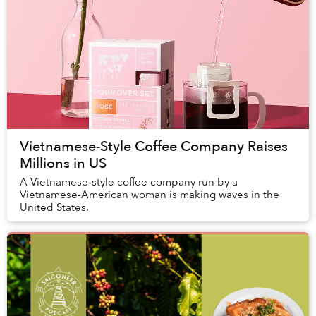
Vietnamese-Style Coffee Company Raises
Millions in US
A Vietnamese-style coffee company run by a
Vietnamese-American woman is making waves in the
United States.