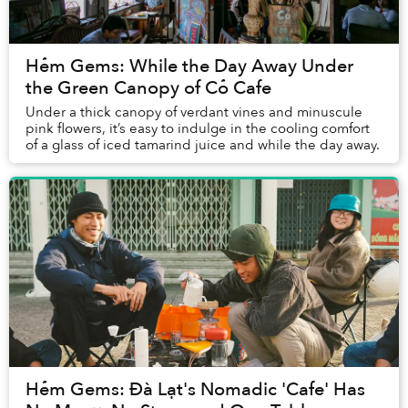
Hẻm Gems: While the Day Away Under
the Green Canopy of Cỏ Cafe
Under a thick canopy of verdant vines and minuscule
pink flowers, it’s easy to indulge in the cooling comfort
of a glass of iced tamarind juice and while the day away.
Hẻm Gems: Đà Lạt's Nomadic 'Cafe' Has