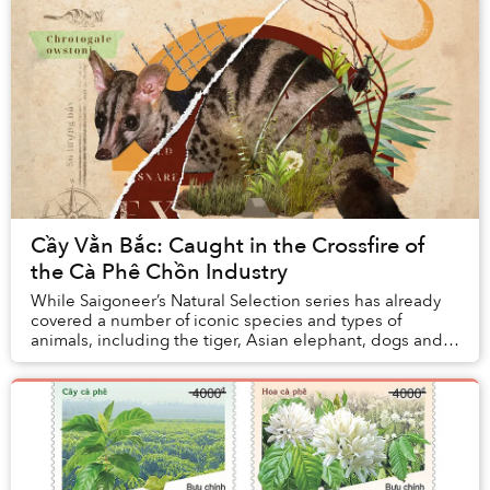
Cầy Vằn Bắc: Caught in the Crossfire of
the Cà Phê Chồn Industry
While Saigoneer’s Natural Selection series has already
covered a number of iconic species and types of
animals, including the tiger, Asian elephant, dogs and
cats, there’s a good chance most of the pe...