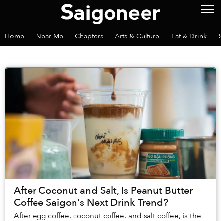
Home
Near Me
Chapters
Arts & Culture
Eat & Drink
After Coconut and Salt, Is Peanut Butter
Coffee Saigon's Next Drink Trend?
After egg coffee, coconut coffee, and salt coffee, is the