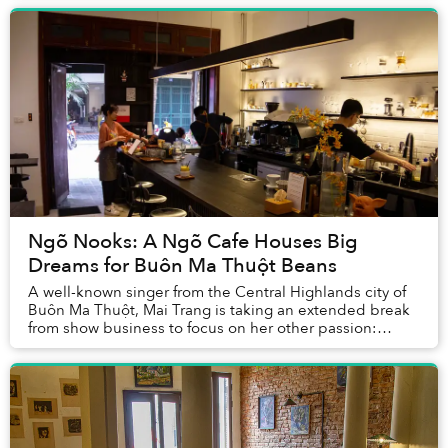
Ngõ Nooks: A Ngõ Cafe Houses Big
Dreams for Buôn Ma Thuột Beans
A well-known singer from the Central Highlands city of
Buôn Ma Thuột, Mai Trang is taking an extended break
from show business to focus on her other passion:
coffee.