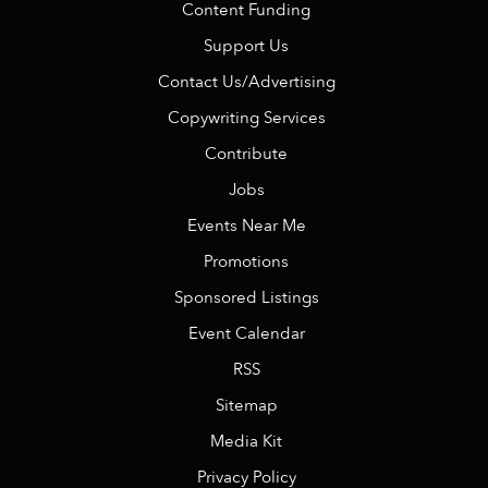
Content Funding
Support Us
Contact Us/Advertising
Copywriting Services
Contribute
Jobs
Events Near Me
Promotions
Sponsored Listings
Event Calendar
RSS
Sitemap
Media Kit
Privacy Policy