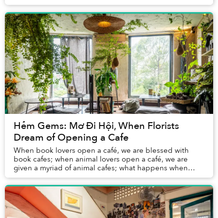
500,000 coffee shops that generate US$1....
Hẻm Gems: Mơ Đi Hội, When Florists
Dream of Opening a Cafe
When book lovers open a café, we are blessed with
book cafes; when animal lovers open a café, we are
given a myriad of animal cafes; what happens when
florists open a café? This is the case of Mơ Đi H...