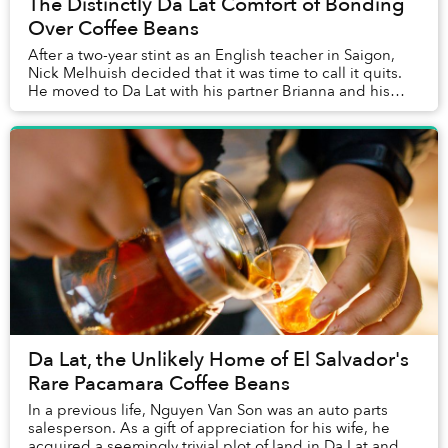
The Distinctly Da Lat Comfort of Bonding
Over Coffee Beans
After a two-year stint as an English teacher in Saigon,
Nick Melhuish decided that it was time to call it quits.
He moved to Da Lat with his partner Brianna and his
dog Sausage to open a bed & breakfa...
Da Lat, the Unlikely Home of El Salvador's
Rare Pacamara Coffee Beans
In a previous life, Nguyen Van Son was an auto parts
salesperson. As a gift of appreciation for his wife, he
acquired a seemingly trivial plot of land in Da Lat and