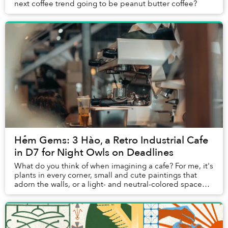
next coffee trend going to be peanut butter coffee?
Hẻm Gems: 3 Hào, a Retro Industrial Cafe
in D7 for Night Owls on Deadlines
What do you think of when imagining a cafe? For me, it's
plants in every corner, small and cute paintings that
adorn the walls, or a light- and neutral-colored space
that brings a sense of peace to cu...