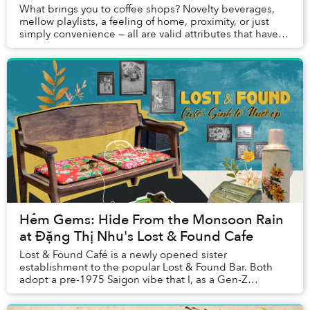
What brings you to coffee shops? Novelty beverages,
mellow playlists, a feeling of home, proximity, or just
simply convenience — all are valid attributes that have
endeared me to many of my favorite c...
Hẻm Gems: Hide From the Monsoon Rain
at Đặng Thị Nhu's Lost & Found Cafe
Lost & Found Café is a newly opened sister
establishment to the popular Lost & Found Bar. Both
adopt a pre-1975 Saigon vibe that I, as a Gen-Z
Saigoneer who is nostalgic for old Saigon, immediate...