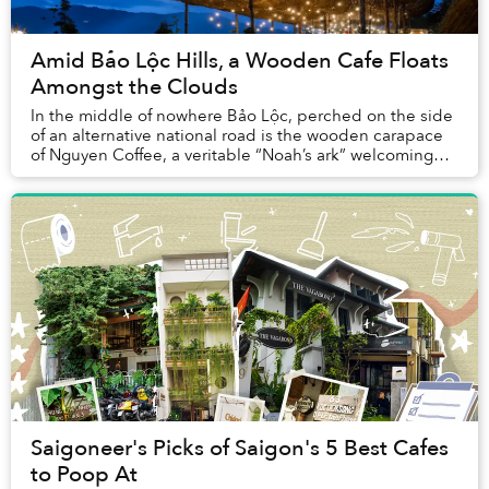
Amid Bảo Lộc Hills, a Wooden Cafe Floats
Amongst the Clouds
In the middle of nowhere Bảo Lộc, perched on the side
of an alternative national road is the wooden carapace
of Nguyen Coffee, a veritable “Noah’s ark” welcoming
travelers in for a short break to enjo...
Saigoneer's Picks of Saigon's 5 Best Cafes
to Poop At