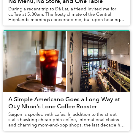
No Menu, No Store, and One Table
During a recent trip to Đà Lạt, a friend invited me for
coffee at 5:30am. The frosty climate of the Central
Highlands mornings concerned me, but upon hearing
the pitch about a whimsical cafe that oper...
A Simple Americano Goes a Long Way at
Quy Nhơn's Lone Coffee Roaster
Saigon is spoiled with cafes. In addition to the street
stalls hawking cheap phin coffee, international chains
and charming mom-and-pop shops, the last decade has
seen a proliferation of third-wave ve...