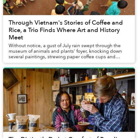
Through Vietnam's Stories of Coffee and
Rice, a Trio Finds Where Art and History
Meet
Without notice, a gust of July rain swept through the
museum of animals and plants' foyer, knocking down
several paintings, strewing paper coffee cups and
shattering the monitor that had been pla...