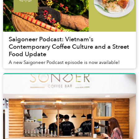
Saigoneer Podcast: Vietnam's
Contemporary Coffee Culture and a Street
Food Update
A new Saigoneer Podcast episode is now available!