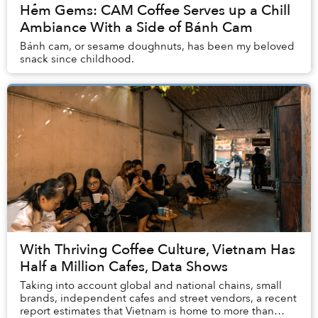
Hẻm Gems: CAM Coffee Serves up a Chill
Ambiance With a Side of Bánh Cam
Bánh cam, or sesame doughnuts, has been my beloved
snack since childhood.
With Thriving Coffee Culture, Vietnam Has
Half a Million Cafes, Data Shows
Taking into account global and national chains, small
brands, independent cafes and street vendors, a recent
report estimates that Vietnam is home to more than