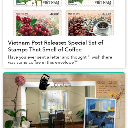
Vietnam Post Releases Special Set of
Stamps That Smell of Coffee
Have you ever sent a letter and thought "I wish there
was some coffee in this envelope?"