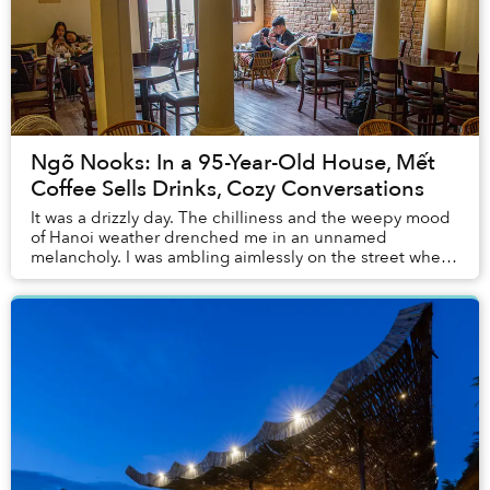
Ngõ Nooks: In a 95-Year-Old House, Mết
Coffee Sells Drinks, Cozy Conversations
It was a drizzly day. The chilliness and the weepy mood
of Hanoi weather drenched me in an unnamed
melancholy. I was ambling aimlessly on the street when I
came across Mết, a coffee shop in ngõ Yên Th...