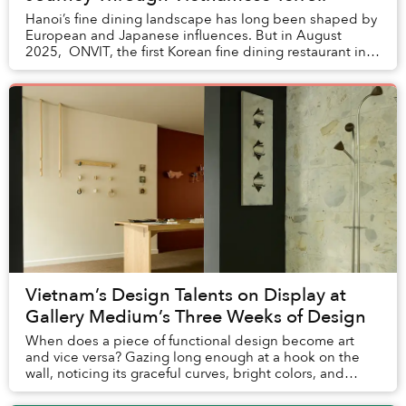
Hanoi’s fine dining landscape has long been shaped by
European and Japanese influences. But in August
2025, ONVIT, the first Korean fine dining restaurant in
Vietnam, opened inside the Grand Pla...
Vietnam’s Design Talents on Display at
Gallery Medium’s Three Weeks of Design
When does a piece of functional design become art
and vice versa? Gazing long enough at a hook on the
wall, noticing its graceful curves, bright colors, and
simple flourishes in shape, will have you u...