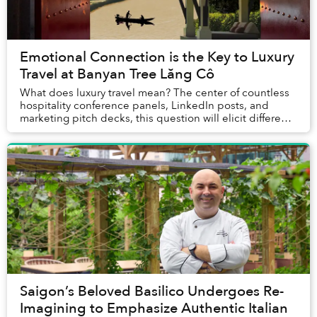
Emotional Connection is the Key to Luxury
Travel at Banyan Tree Lăng Cô
What does luxury travel mean? The center of countless
hospitality conference panels, LinkedIn posts, and
marketing pitch decks, this question will elicit different
answers depending on who is asked. E...
Saigon’s Beloved Basilico Undergoes Re-
Imagining to Emphasize Authentic Italian