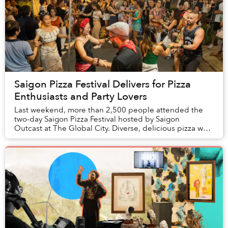
Saigon Pizza Festival Delivers for Pizza
Enthusiasts and Party Lovers
Last weekend, more than 2,500 people attended the
two-day Saigon Pizza Festival hosted by Saigon
Outcast at The Global City. Diverse, delicious pizza was
expected, but the event delivered even mo...