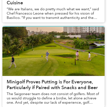
Cuisine
“We are Italians, we do pretty much what we want,” said
Chef Francesco Leone when pressed for his vision of
Basilico. “If you want to transmit authenticity and the
feeling of Italian food by making Ba...
Minigolf Proves Putting is For Everyone,
Particularly if Paired with Snacks and Beer
The Saigoneer team does not consist of golfers. Most of
us would struggle to define a birdie, let alone achieve
one. And yet, despite our lack of experience, golf
proved to be the perfect afternoon ac...