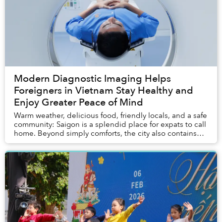
Modern Diagnostic Imaging Helps
Foreigners in Vietnam Stay Healthy and
Enjoy Greater Peace of Mind
Warm weather, delicious food, friendly locals, and a safe
community: Saigon is a splendid place for expats to call
home. Beyond simply comforts, the city also contains
most of the entertainment, servi...