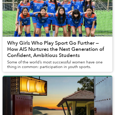
Why Girls Who Play Sport Go Further —
How AIS Nurtures the Next Generation of
Confident, Ambitious Students
Some of the world’s most successful women have one
thing in common: participation in youth sports.