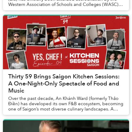
Western Association of Schools and Colleges (WASC),
one of the world’s most respected internat...
Thirty 59 Brings Saigon Kitchen Sessions:
A One-Night-Only Spectacle of Food and
Music
Over the past decade, An Khánh Ward (formerly Thảo
Điền) has developed its own F&B ecosystem, becoming
one of Saigon’s most diverse culinary landscapes. A
relative newcomer, Thirty 59, opened its door...