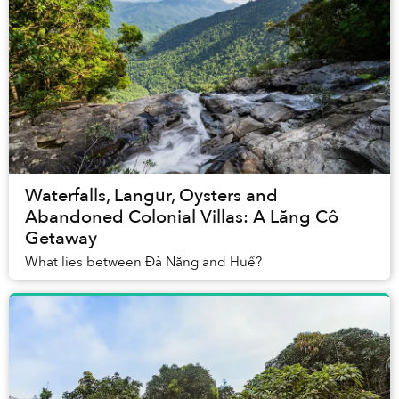
Waterfalls, Langur, Oysters and
Abandoned Colonial Villas: A Lăng Cô
Getaway
What lies between Đà Nẵng and Huế?