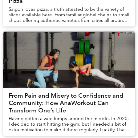
Pizza
Saigon loves pizza, a truth attested to by the variety of
slices available here. From familiar global chains to small
shops offering authentic varieties from cities all around
the world to innovators ...
From Pain and Misery to Confidence and
Community: How AnaWorkout Can
Transform One’s Life
Having gotten a wee lumpy around the middle, In 2020,
I decided to start hitting the gym, but I needed a bit of
extra motivation to make it there regularly. Luckily, I had
a friend, Tu Anh (who also g...