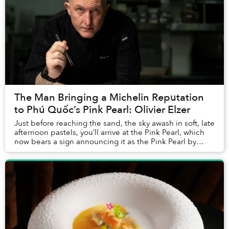
The Man Bringing a Michelin Reputation
to Phú Quốc’s Pink Pearl: Olivier Elzer
Just before reaching the sand, the sky awash in soft, late
afternoon pastels, you’ll arrive at the Pink Pearl, which
now bears a sign announcing it as the Pink Pearl by
Olivier E. But who is Olivier E...