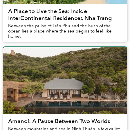
A Place to Live the Sea: Inside
InterContinental Residences Nha Trang
Between the pulse of Trần Phú and the hush of the
ocean lies a place where the sea begins to feel like
home.
Amanoi: A Pause Between Two Worlds
Between mountains and sea in Ninh Thuận, a few quiet