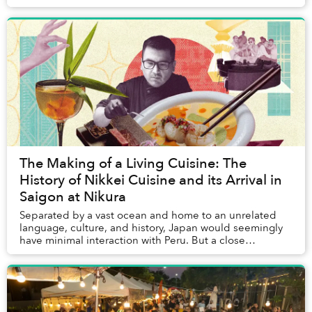
matching shirts following a leader-raised ...
The Making of a Living Cuisine: The
History of Nikkei Cuisine and its Arrival in
Saigon at Nikura
Separated by a vast ocean and home to an unrelated
language, culture, and history, Japan would seemingly
have minimal interaction with Peru. But a close
relationship between the two nations goes back ...