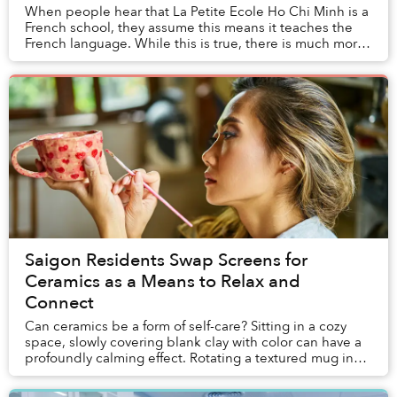
When people hear that La Petite Ecole Ho Chi Minh is a
French school, they assume this means it teaches the
French language. While this is true, there is much more
to it. Educating students in French ...
Saigon Residents Swap Screens for
Ceramics as a Means to Relax and
Connect
Can ceramics be a form of self-care? Sitting in a cozy
space, slowly covering blank clay with color can have a
profoundly calming effect. Rotating a textured mug in
your hand to spread paint across a ...