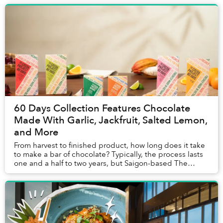
60 Days Collection Features Chocolate
Made With Garlic, Jackfruit, Salted Lemon,
and More
From harvest to finished product, how long does it take
to make a bar of chocolate? Typically, the process lasts
one and a half to two years, but Saigon-based The
Cocoa Project's chocolate ...