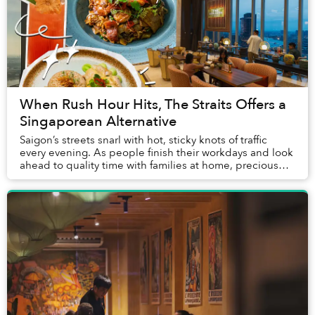
When Rush Hour Hits, The Straits Offers a
Singaporean Alternative
Saigon’s streets snarl with hot, sticky knots of traffic
every evening. As people finish their workdays and look
ahead to quality time with families at home, precious
hours pursuing hobbies and meetin...