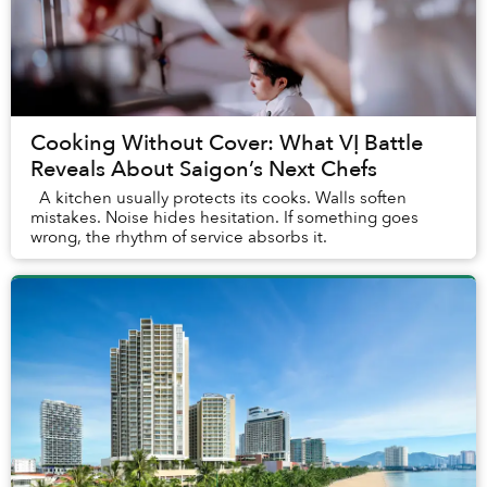
Cooking Without Cover: What VỊ Battle
Reveals About Saigon’s Next Chefs
A kitchen usually protects its cooks. Walls soften
mistakes. Noise hides hesitation. If something goes
wrong, the rhythm of service absorbs it.