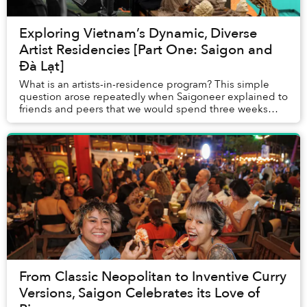
Exploring Vietnam’s Dynamic, Diverse
Artist Residencies [Part One: Saigon and
Đà Lạt]
What is an artists-in-residence program? This simple
question arose repeatedly when Saigoneer explained to
friends and peers that we would spend three weeks
traveling throughout Vietnam, visiting the ...
From Classic Neopolitan to Inventive Curry
Versions, Saigon Celebrates its Love of