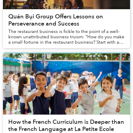
Quán Bụi Group Offers Lessons on
Perseverance and Success
The restaurant business is fickle to the point of a well-
known unattributed business truism: "How do you make
a small fortune in the restaurant business? Start with a
large one." So when a restaurant ...
How the French Curriculum is Deeper than
the French Language at La Petite Ecole