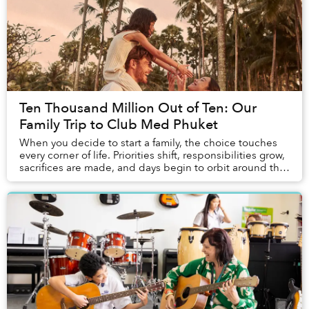
Ten Thousand Million Out of Ten: Our
Family Trip to Club Med Phuket
When you decide to start a family, the choice touches
every corner of life. Priorities shift, responsibilities grow,
sacrifices are made, and days begin to orbit around the
children. Vacations change ...