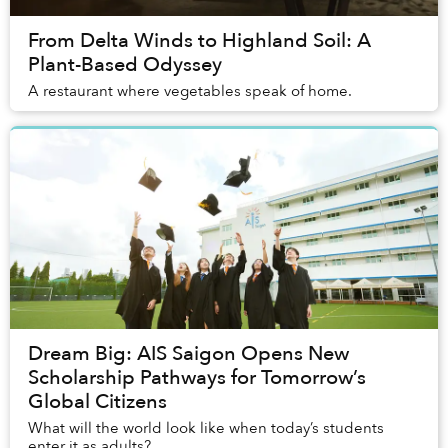
From Delta Winds to Highland Soil: A
Plant-Based Odyssey
A restaurant where vegetables speak of home.
Dream Big: AIS Saigon Opens New
Scholarship Pathways for Tomorrow’s
Global Citizens
What will the world look like when today’s students
enter it as adults?