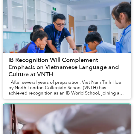
IB Recognition Will Complement
Emphasis on Vietnamese Language and
Culture at VNTH
After several years of preparation, Viet Nam Tinh Hoa
by North London Collegiate School (VNTH) has
achieved recognition as an IB World School, joining a
global network of over 5,700 sch...