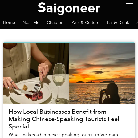
Home
Near Me
Chapters
Arts & Culture
Eat & Drink
How Local Businesses Benefit from
Making Chinese-Speaking Tourists Feel
Special
What makes a Chinese-speaking tourist in Vietnam