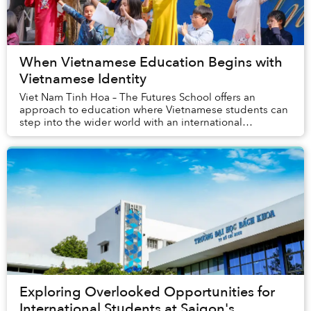
When Vietnamese Education Begins with
Vietnamese Identity
Viet Nam Tinh Hoa – The Futures School offers an
approach to education where Vietnamese students can
step into the wider world with an international
academic foundation, flexible language capabilities...
Exploring Overlooked Opportunities for
International Students at Saigon's