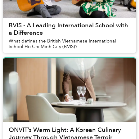
BVIS - A Leading International School with
a Difference
What defines the British Vietnamese International
School Ho Chi Minh City (BVIS)?
ONVIT’s Warm Light: A Korean Culinary
Journey Through Vietnamese Terroir