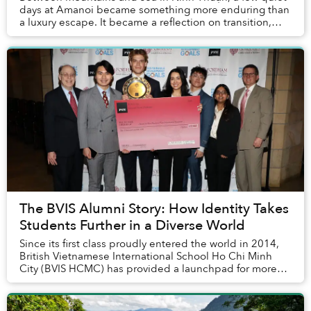
days at Amanoi became something more enduring than
a luxury escape. It became a reflection on transition,
attention and the rare calm that remains ...
The BVIS Alumni Story: How Identity Takes
Students Further in a Diverse World
Since its first class proudly entered the world in 2014,
British Vietnamese International School Ho Chi Minh
City (BVIS HCMC) has provided a launchpad for more
than 530 graduates to thrive in a divers...