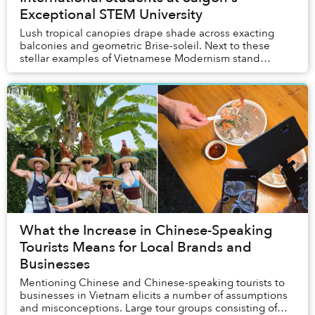
Exceptional STEM University
Lush tropical canopies drape shade across exacting
balconies and geometric Brise-soleil. Next to these
stellar examples of Vietnamese Modernism stand
modern structures where students engage with advan...
What the Increase in Chinese-Speaking
Tourists Means for Local Brands and
Businesses
Mentioning Chinese and Chinese-speaking tourists to
businesses in Vietnam elicits a number of assumptions
and misconceptions. Large tour groups consisting of