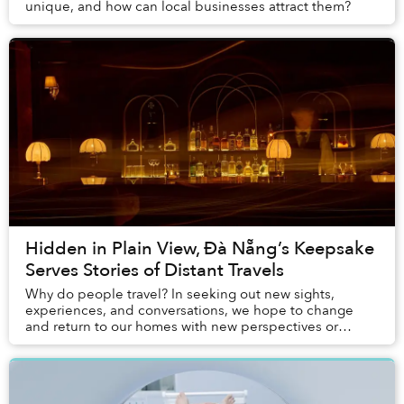
unique, and how can local businesses attract them?
Hidden in Plain View, Đà Nẵng’s Keepsake
Serves Stories of Distant Travels
Why do people travel? In seeking out new sights,
experiences, and conversations, we hope to change
and return to our homes with new perspectives or
understandings. But what is change without proof? Th...