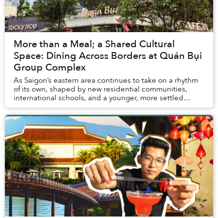
More than a Meal; a Shared Cultural
Space: Dining Across Borders at Quán Bụi
Group Complex
As Saigon’s eastern area continues to take on a rhythm
of its own, shaped by new residential communities,
international schools, and a younger, more settled
urban crowd, Quán Bụi Group Complex emerges...