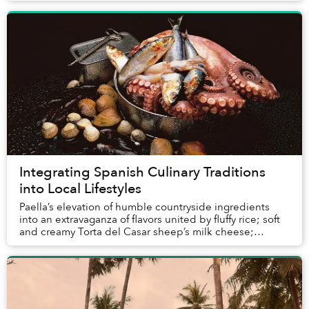
Integrating Spanish Culinary Traditions
into Local Lifestyles
Paella’s elevation of humble countryside ingredients
into an extravaganza of flavors united by fluffy rice; soft
and creamy Torta del Casar sheep’s milk cheese;
intense Pimentón de la Vera paprika mad...