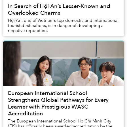
In Search of Hội An’s Lesser-Known and
Overlooked Charms
Hội An, one of Vietnam’s top domestic and international
tourist destinations, is in danger of developing a
negative reputation.
European International School
Strengthens Global Pathways for Every
Learner with Prestigious WASC
Accreditation
The European International School Ho Chi Minh City
(EIS) has officially been awarded accreditation by the