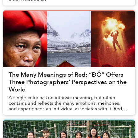
The Many Meanings of Red: “ĐỎ” Offers
Three Photographers' Perspectives on the
World
A single color has no intrinsic meaning, but rather
contains and reflects the many emotions, memories,
and experiences an individual associates with it. Red,
for example, means something different to ...