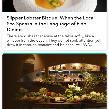
Slipper Lobster Bisque: When the Local
Sea Speaks in the Language of Fine
Dining
There are dishes that arrive at the table softly, like a
whisper from the ocean. They do not seek attention yet
draw it in through restraint and balance. At LAVA,
InterContinental Phu Quoc’s signature...