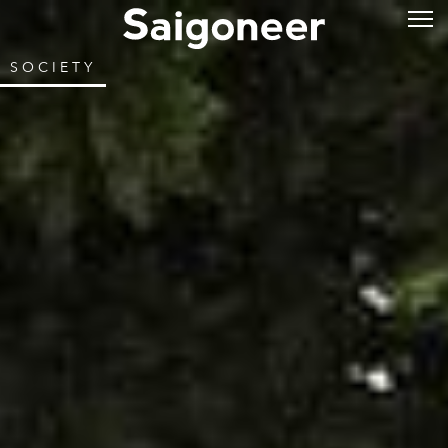
SOCIETY