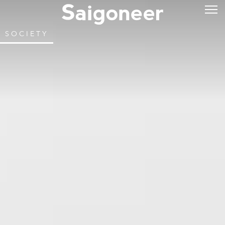
SOCIETY