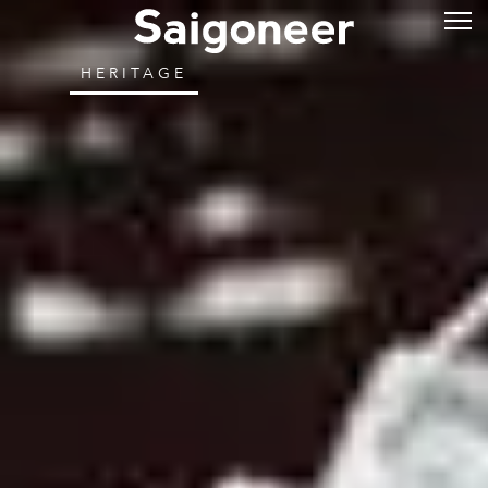
HERITAGE