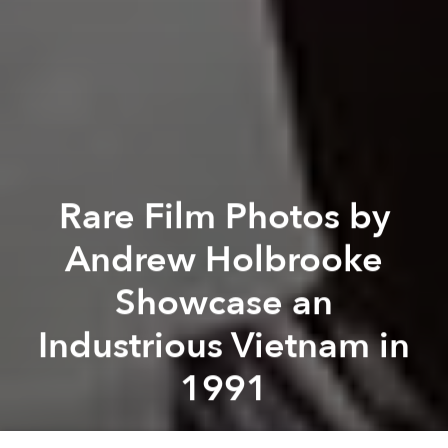
Rare Film Photos by
Andrew Holbrooke
Showcase an
Industrious Vietnam in
1991