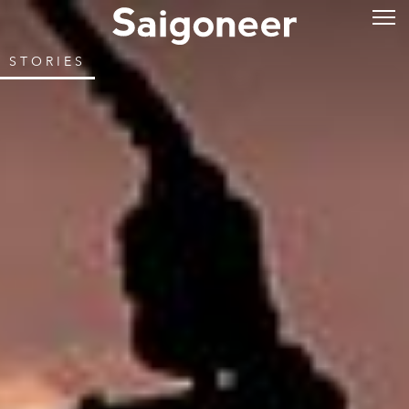
STORIES