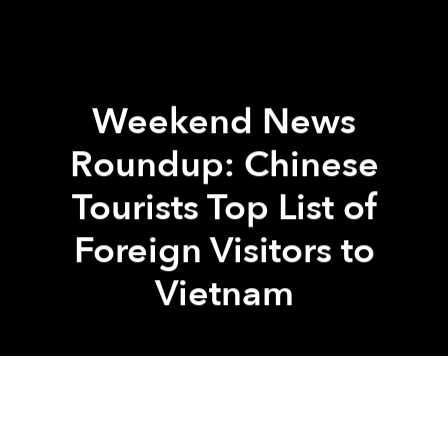
Weekend News
Roundup: Chinese
Tourists Top List of
Foreign Visitors to
Vietnam
Saigoneer
Brandon Coleman
Previous article
Next article
Trump Confirms Visit to Vietnam, 4 Asian Countries This November
Hanoi to Transform Archways 
A
A
A