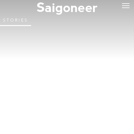
STORIES