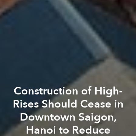
Construction of High-
Rises Should Cease in
Downtown Saigon,
Hanoi to Reduce