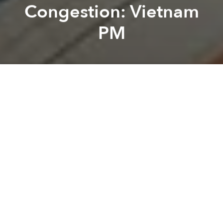
Congestion: Vietnam
PM
Saigoneer
Kevin Lee
Previous article
Next article
Weekend News Roundup: Health Ministry Warns of Infectious Disease Outbreaks in Summer
Vietnam Extends Visa Exempt
A
A
A
In Saigon and Hanoi, downtown areas are suffering
from major bottlenecks due to the boom of high-rise
buildings in recent years.
Tuoi Tre
reports that a few weeks ago, Prime Minister
Nguyen Xuan Phuc ordered municipal officials in
Saigon and Hanoi to stop putting high-rises in the
central districts of both cities to curb traffic
congestion. At the moment, measures to control