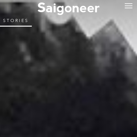
STORIES