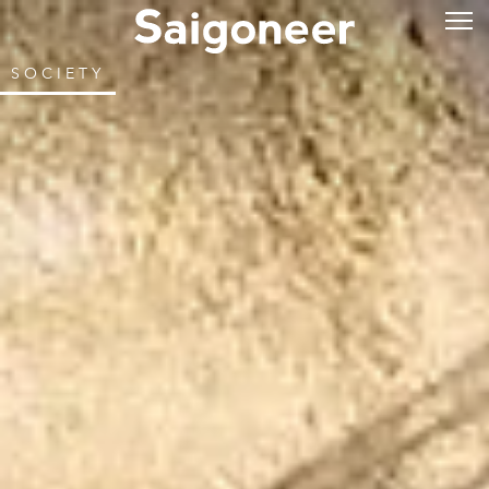
SOCIETY