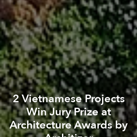
2 Vietnamese Projects
Win Jury Prize at
Architecture Awards by