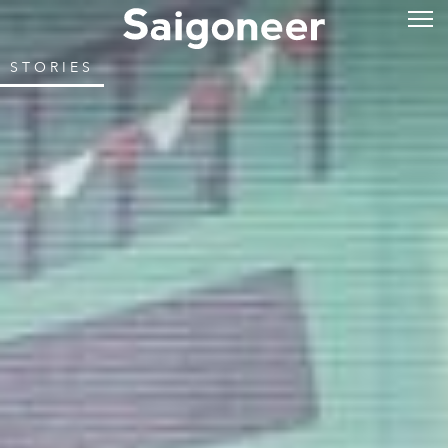
STORIES