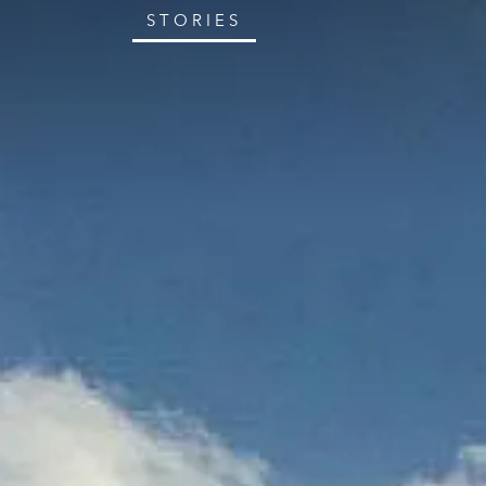
STORIES