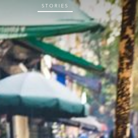
STORIES