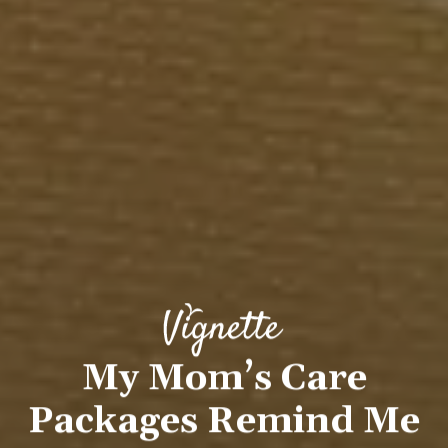
My Mom’s Care
Packages Remind Me