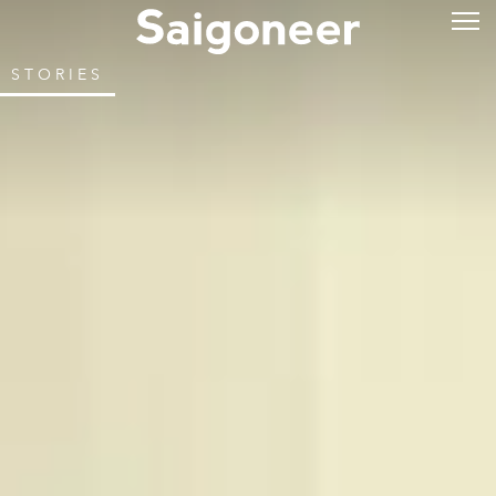
STORIES