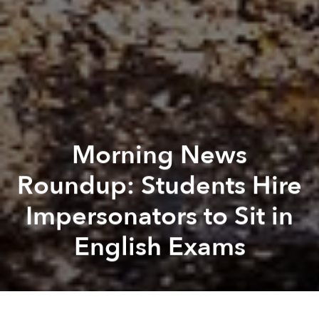
Morning News
Roundup: Students Hire
Impersonators to Sit in
English Exams
Saigoneer
Lee Starnes
Previous article
Next article
Surprise: Vietnammm Acquires Food Panda VN
Don't Miss Monday's Sp