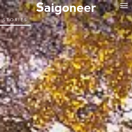
STORIES