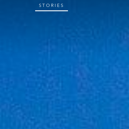
STORIES