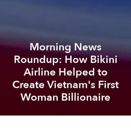
Morning News
Roundup: How Bikini
Airline Helped to
Create Vietnam's First
Woman Billionaire
Saigoneer
Brian Letwin
Previous article
Next article
Australian Patient Tests Positive for Zika After Vietnam Visit
Weekend News Roundup: M