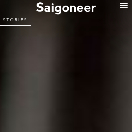
STORIES